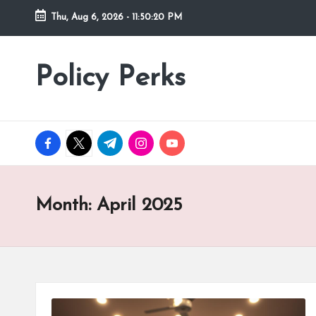
Thu, Aug 6, 2026
-
11:50:22 PM
Skip
to
Policy Perks
content
facebook.com
twitter.com
t.me
instagram.com
youtube.com
Month:
April 2025