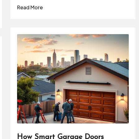
Read More
How Smart Garage Doors