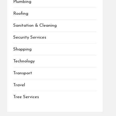
Plumbing
Roofing
Sanitation & Cleaning
Security Services
Shopping
Technology
Transport
Travel
Tree Services