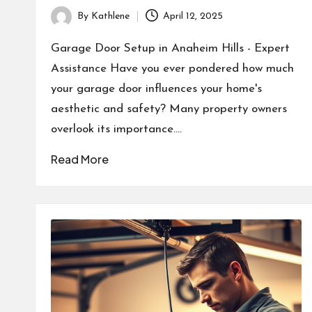
By
Kathlene
April 12, 2025
Posted
by
Garage Door Setup in Anaheim Hills - Expert
Assistance Have you ever pondered how much
your garage door influences your home's
aesthetic and safety? Many property owners
overlook its importance.…
Read More