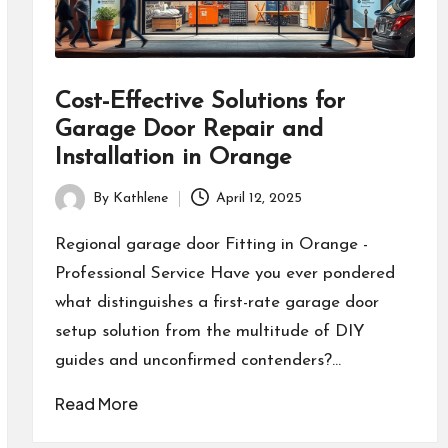
Cost-Effective Solutions for
Garage Door Repair and
Installation in Orange
By
Kathlene
April 12, 2025
Posted
by
Regional garage door Fitting in Orange -
Professional Service Have you ever pondered
what distinguishes a first-rate garage door
setup solution from the multitude of DIY
guides and unconfirmed contenders?…
Read More