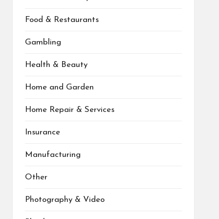
Food & Restaurants
Gambling
Health & Beauty
Home and Garden
Home Repair & Services
Insurance
Manufacturing
Other
Photography & Video