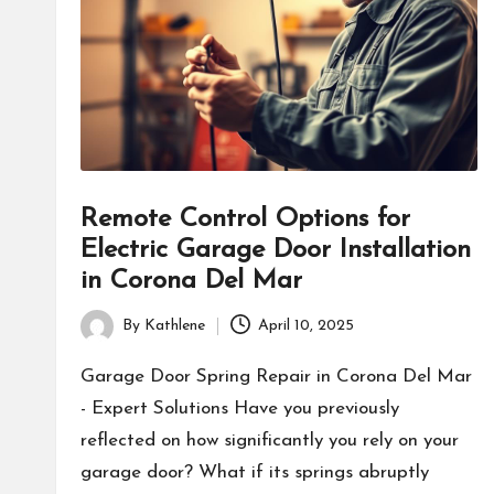
Remote Control Options for
Electric Garage Door Installation
in Corona Del Mar
By
Kathlene
April 10, 2025
Posted
by
Garage Door Spring Repair in Corona Del Mar
- Expert Solutions Have you previously
reflected on how significantly you rely on your
garage door? What if its springs abruptly