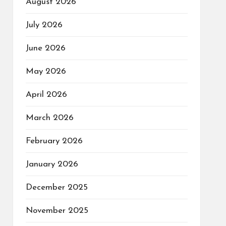
August 2026
July 2026
June 2026
May 2026
April 2026
March 2026
February 2026
January 2026
December 2025
November 2025