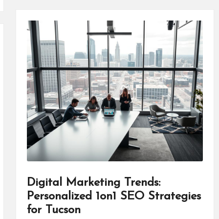
Digital Marketing Trends:
Personalized 1on1 SEO Strategies
for Tucson