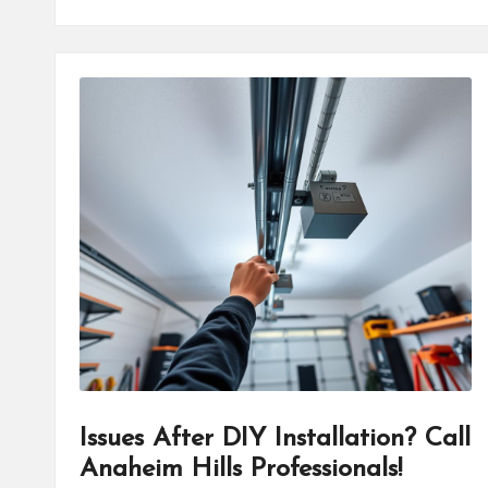
Issues After DIY Installation? Call
Anaheim Hills Professionals!