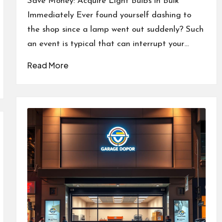
Save Money: Acquire Light Bulbs in Bulk
Immediately Ever found yourself dashing to
the shop since a lamp went out suddenly? Such
an event is typical that can interrupt your…
Read More