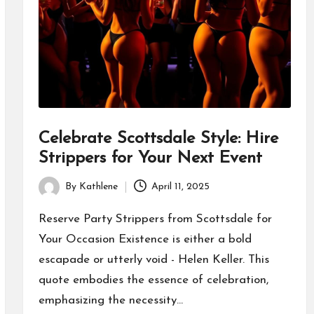
Celebrate Scottsdale Style: Hire
Strippers for Your Next Event
By
Kathlene
April 11, 2025
Posted
by
Reserve Party Strippers from Scottsdale for
Your Occasion Existence is either a bold
escapade or utterly void - Helen Keller. This
quote embodies the essence of celebration,
emphasizing the necessity…