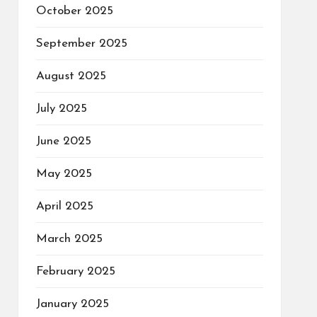
October 2025
September 2025
August 2025
July 2025
June 2025
May 2025
April 2025
March 2025
February 2025
January 2025