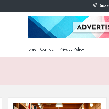
Subscr
Home
Contact
Privacy Policy