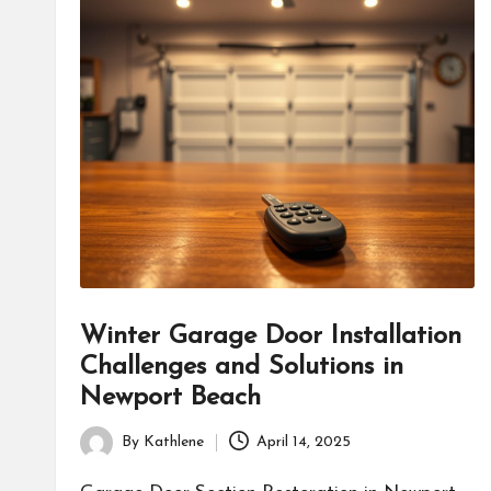
Winter Garage Door Installation
Challenges and Solutions in
Newport Beach
By
Kathlene
April 14, 2025
Posted
by