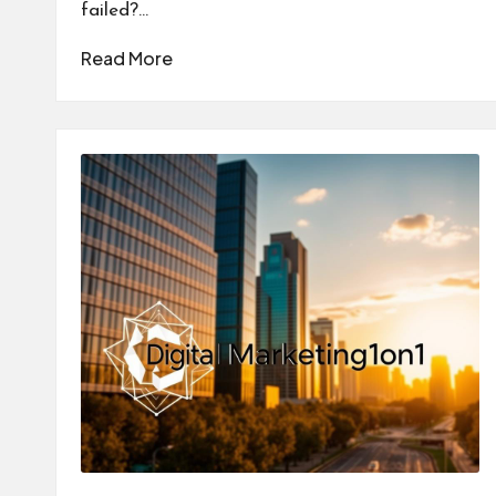
failed?…
Read More