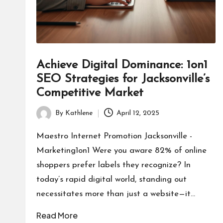
Achieve Digital Dominance: 1on1
SEO Strategies for Jacksonville’s
Competitive Market
By
Kathlene
April 12, 2025
Posted
by
Maestro Internet Promotion Jacksonville -
Marketing1on1 Were you aware 82% of online
shoppers prefer labels they recognize? In
today’s rapid digital world, standing out
necessitates more than just a website—it…
Read More