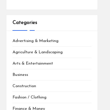
Categories
Advertising & Marketing
Agriculture & Landscaping
Arts & Entertainment
Business
Construction
Fashion / Clothing
Finance & Money