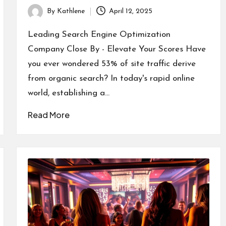
By
Kathlene
April 12, 2025
Posted
by
Leading Search Engine Optimization
Company Close By - Elevate Your Scores Have
you ever wondered 53% of site traffic derive
from organic search? In today's rapid online
world, establishing a…
Read More