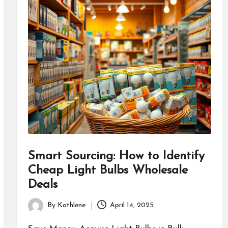
Smart Sourcing: How to Identify
Cheap Light Bulbs Wholesale
Deals
By
Kathlene
April 14, 2025
Posted
by