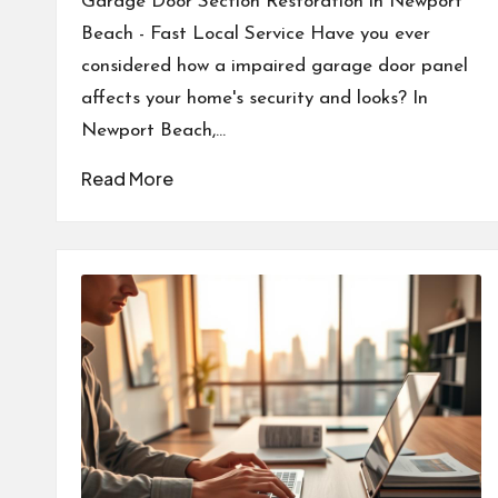
Garage Door Section Restoration in Newport
Beach - Fast Local Service Have you ever
considered how a impaired garage door panel
affects your home's security and looks? In
Newport Beach,…
Read More