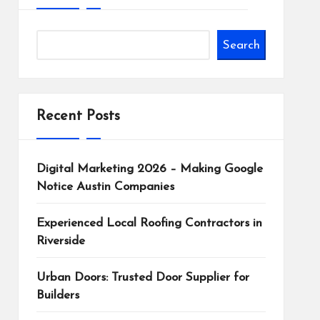
Search
Recent Posts
Digital Marketing 2026 – Making Google
Notice Austin Companies
Experienced Local Roofing Contractors in
Riverside
Urban Doors: Trusted Door Supplier for
Builders