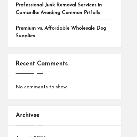
Professional Junk Removal Services in
Camarillo: Avoiding Common Pitfalls
Premium vs. Affordable Wholesale Dog
Supplies
Recent Comments
No comments to show.
Archives