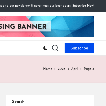
ibe to our newsletter & never miss our best posts.
Subscribe Now!
Subscribe
Home
2025
April
Page 3
Search