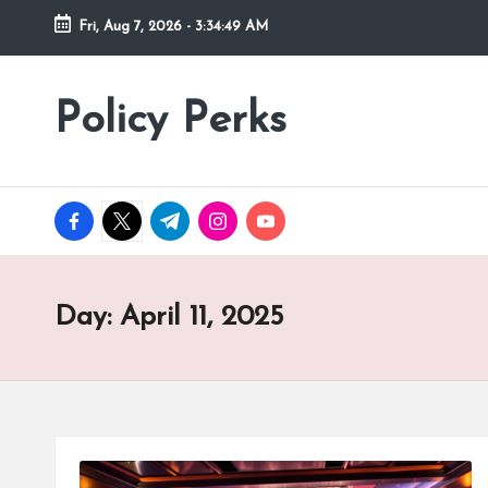
Fri, Aug 7, 2026
-
3:34:50 AM
Skip
to
Policy Perks
content
facebook.com
twitter.com
t.me
instagram.com
youtube.com
Day:
April 11, 2025