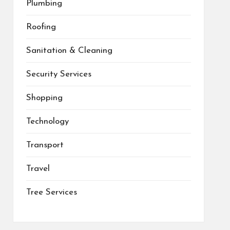
Plumbing
Roofing
Sanitation & Cleaning
Security Services
Shopping
Technology
Transport
Travel
Tree Services