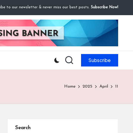
ibe to our newsletter & never miss our best posts.
Subscribe Now!
Subscribe
Home
2025
April
11
Search