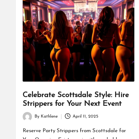
Celebrate Scottsdale Style: Hire
Strippers for Your Next Event
By
Kathlene
April 11, 2025
Posted
by
Reserve Party Strippers from Scottsdale for