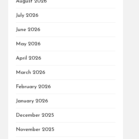
August 2026
July 2026
June 2026
May 2026
April 2026
March 2026
February 2026
January 2026
December 2025
November 2025