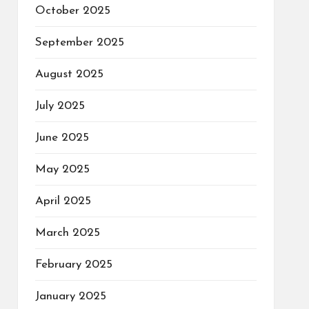
October 2025
September 2025
August 2025
July 2025
June 2025
May 2025
April 2025
March 2025
February 2025
January 2025