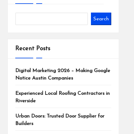
Search
Recent Posts
Digital Marketing 2026 – Making Google
Notice Austin Companies
Experienced Local Roofing Contractors in
Riverside
Urban Doors: Trusted Door Supplier for
Builders