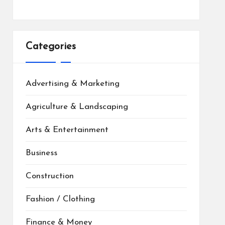
Categories
Advertising & Marketing
Agriculture & Landscaping
Arts & Entertainment
Business
Construction
Fashion / Clothing
Finance & Money