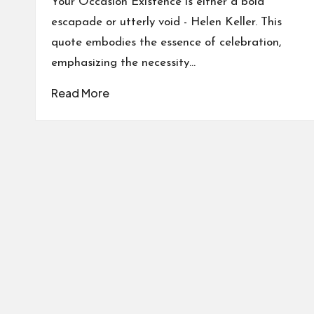
Your Occasion Existence is either a bold
escapade or utterly void - Helen Keller. This
quote embodies the essence of celebration,
emphasizing the necessity…
Read More