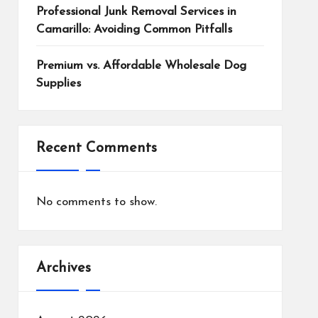
Professional Junk Removal Services in
Camarillo: Avoiding Common Pitfalls
Premium vs. Affordable Wholesale Dog
Supplies
Recent Comments
No comments to show.
Archives