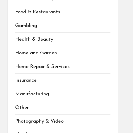
Food & Restaurants
Gambling
Health & Beauty
Home and Garden
Home Repair & Services
Insurance
Manufacturing
Other
Photography & Video