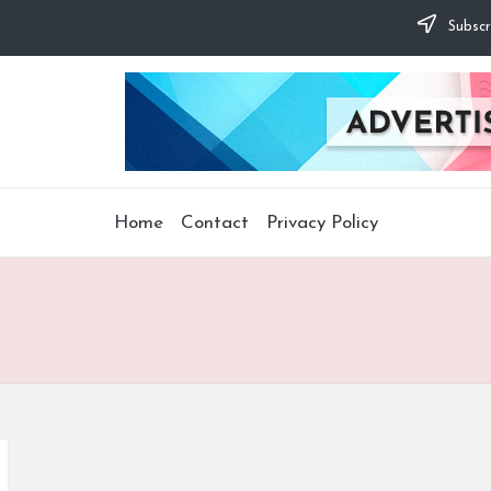
Subscr
Home
Contact
Privacy Policy