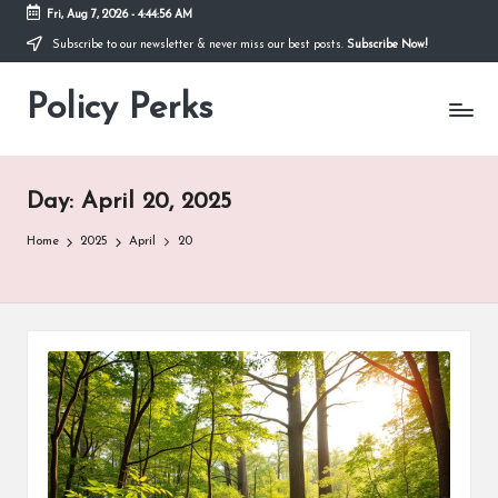
Fri, Aug 7, 2026
-
4:44:57 AM
Subscribe to our newsletter & never miss our best posts.
Subscribe Now!
Skip
to
Policy Perks
content
Day:
April 20, 2025
Home
2025
April
20