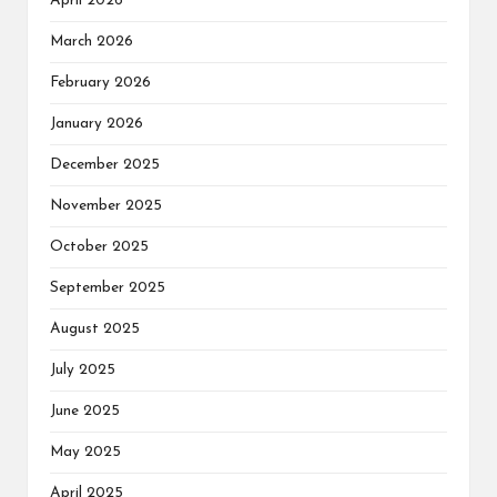
April 2026
March 2026
February 2026
January 2026
December 2025
November 2025
October 2025
September 2025
August 2025
July 2025
June 2025
May 2025
April 2025