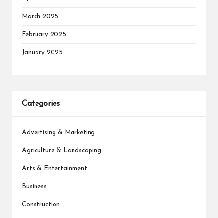
March 2025
February 2025
January 2025
Categories
Advertising & Marketing
Agriculture & Landscaping
Arts & Entertainment
Business
Construction