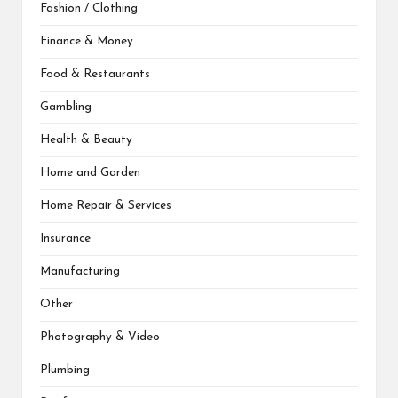
Fashion / Clothing
Finance & Money
Food & Restaurants
Gambling
Health & Beauty
Home and Garden
Home Repair & Services
Insurance
Manufacturing
Other
Photography & Video
Plumbing