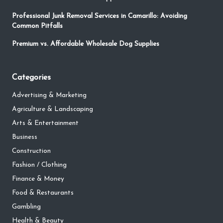
Professional Junk Removal Services in Camarillo: Avoiding
Common Pitfalls
Premium vs. Affordable Wholesale Dog Supplies
Categories
Advertising & Marketing
Agriculture & Landscaping
Arts & Entertainment
Business
Construction
Fashion / Clothing
Finance & Money
Food & Restaurants
Gambling
Health & Beauty