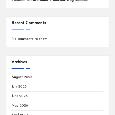
Premium vs. Affordable Wholesale Dog Supplies
Recent Comments
No comments to show.
Archives
August 2026
July 2026
June 2026
May 2026