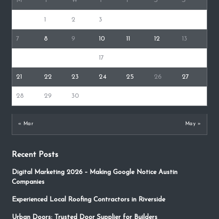
M
T
W
T
F
S
S
1
2
3
4
5
6
7
8
9
10
11
12
13
14
15
16
17
18
19
20
21
22
23
24
25
26
27
28
29
30
« Mar
May »
Recent Posts
Digital Marketing 2026 – Making Google Notice Austin
Companies
Experienced Local Roofing Contractors in Riverside
Urban Doors: Trusted Door Supplier for Builders