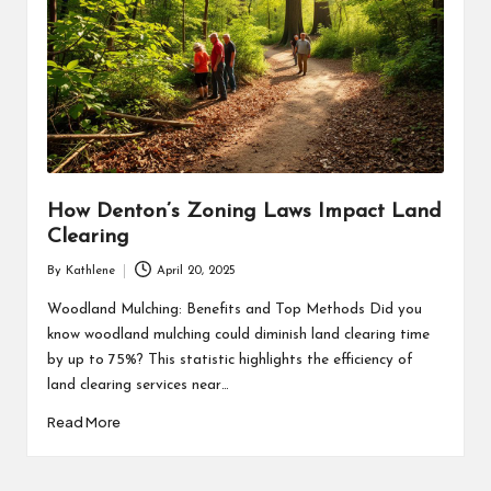
How Denton’s Zoning Laws Impact Land
Clearing
By
Kathlene
April 20, 2025
Posted
by
Woodland Mulching: Benefits and Top Methods Did you
know woodland mulching could diminish land clearing time
by up to 75%? This statistic highlights the efficiency of
land clearing services near…
Read More