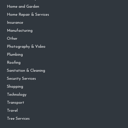
Home and Garden
Home Repair & Services
Insurance
Manufacturing
Other
Photography & Video
Plumbing
Roofing
Sanitation & Cleaning
Security Services
Shopping
Technology
Transport
Travel
Tree Services