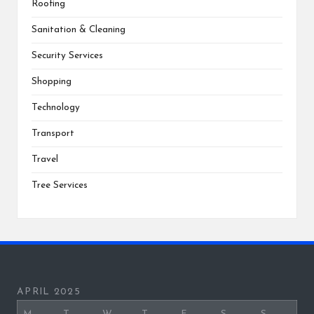
Roofing
Sanitation & Cleaning
Security Services
Shopping
Technology
Transport
Travel
Tree Services
APRIL 2025