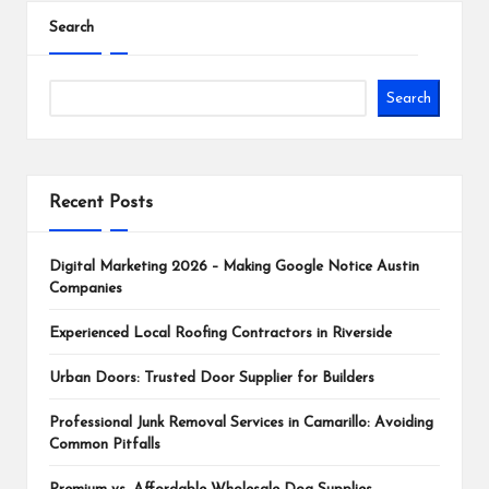
Search
Search
Recent Posts
Digital Marketing 2026 – Making Google Notice Austin
Companies
Experienced Local Roofing Contractors in Riverside
Urban Doors: Trusted Door Supplier for Builders
Professional Junk Removal Services in Camarillo: Avoiding
Common Pitfalls