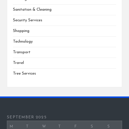
Sanitation & Cleaning
Security Services
Shopping
Technology
Transport
Travel
Tree Services
SEPTEMBER 2025
M
T
W
T
F
S
S