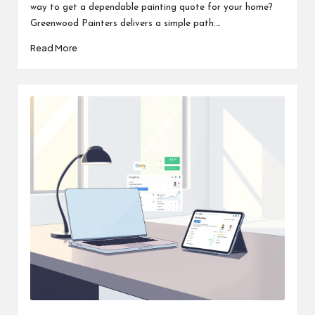
way to get a dependable painting quote for your home?
Greenwood Painters delivers a simple path:…
Read More