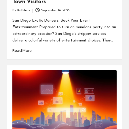
Town Visitors
By
Kathlene
September 16, 2025
Posted
by
San Diego Exotic Dancers: Book Your Event
Entertainment Prepared to turn an mundane party into an
extraordinary occasion? San Diego's stripper services
deliver a colorful variety of entertainment choices. They…
Read More