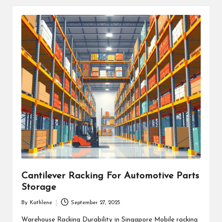
Cantilever Racking For Automotive Parts
Storage
By
Kathlene
September 27, 2025
Posted
by
Warehouse Racking Durability in Singapore Mobile racking