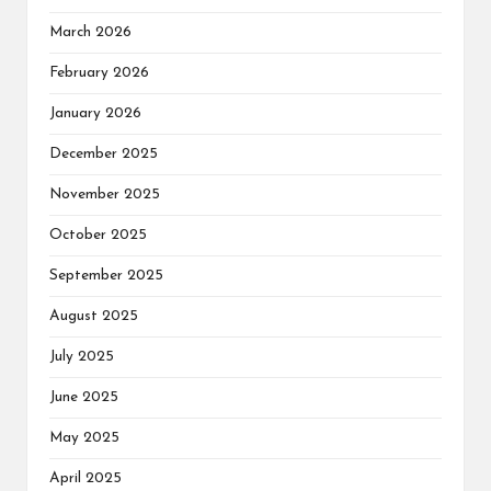
March 2026
February 2026
January 2026
December 2025
November 2025
October 2025
September 2025
August 2025
July 2025
June 2025
May 2025
April 2025