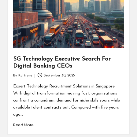
SG Technology Executive Search For
Digital Banking CEOs
By
Kathlene
September 30, 2025
Posted
by
Expert Technology Recruitment Solutions in Singapore
With digital transformation moving fast, organizations
confront a conundrum: demand for niche skills soars while
available talent contracts out. Compared with five years
ago,…
Read More