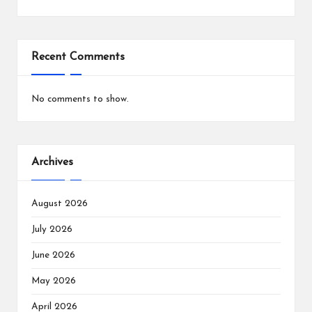
Recent Comments
No comments to show.
Archives
August 2026
July 2026
June 2026
May 2026
April 2026