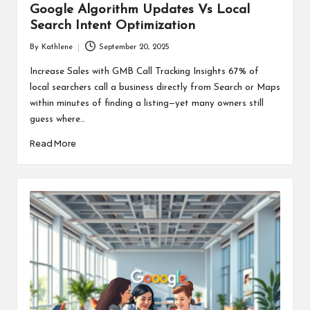
Google Algorithm Updates Vs Local
Search Intent Optimization
By
Kathlene
September 20, 2025
Posted
by
Increase Sales with GMB Call Tracking Insights 67% of
local searchers call a business directly from Search or Maps
within minutes of finding a listing—yet many owners still
guess where…
Read More