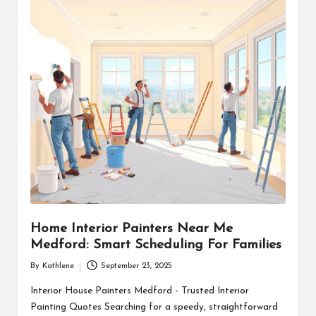
Home Interior Painters Near Me
Medford: Smart Scheduling For Families
By
Kathlene
September 23, 2025
Posted
by
Interior House Painters Medford - Trusted Interior
Painting Quotes Searching for a speedy, straightforward