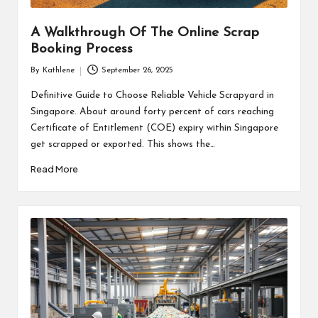
A Walkthrough Of The Online Scrap
Booking Process
By
Kathlene
September 26, 2025
Posted
by
Definitive Guide to Choose Reliable Vehicle Scrapyard in
Singapore. About around forty percent of cars reaching
Certificate of Entitlement (COE) expiry within Singapore
get scrapped or exported. This shows the…
Read More