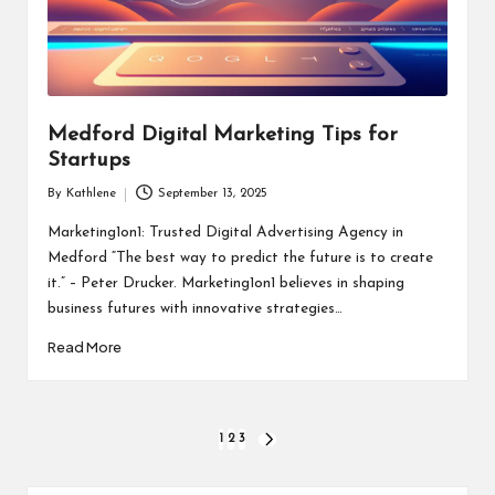
Medford Digital Marketing Tips for
Startups
By
Kathlene
September 13, 2025
Posted
by
Marketing1on1: Trusted Digital Advertising Agency in
Medford “The best way to predict the future is to create
it.” – Peter Drucker. Marketing1on1 believes in shaping
business futures with innovative strategies…
Read More
Posts
1
2
3
NEXT
PAGE
pagination