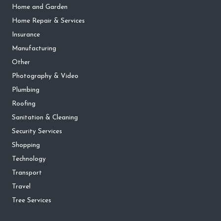
Home and Garden
Home Repair & Services
Insurance
Manufacturing
Other
Photography & Video
Plumbing
Roofing
Sanitation & Cleaning
Security Services
Shopping
Technology
Transport
Travel
Tree Services