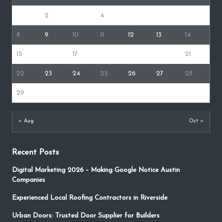
1
2
3
4
5
6
7
8
9
10
11
12
13
14
15
16
17
18
19
20
21
22
23
24
25
26
27
28
29
30
« Aug
Oct »
Recent Posts
Digital Marketing 2026 – Making Google Notice Austin
Companies
Experienced Local Roofing Contractors in Riverside
Urban Doors: Trusted Door Supplier for Builders