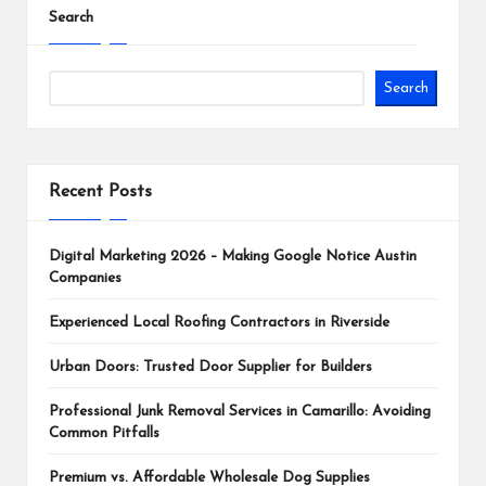
Search
Search
Recent Posts
Digital Marketing 2026 – Making Google Notice Austin
Companies
Experienced Local Roofing Contractors in Riverside
Urban Doors: Trusted Door Supplier for Builders
Professional Junk Removal Services in Camarillo: Avoiding
Common Pitfalls
Premium vs. Affordable Wholesale Dog Supplies