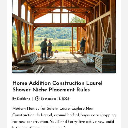
Home Addition Construction Laurel
Shower Niche Placement Rules
By
Kathlene
September 18, 2025
Posted
by
Modern Homes for Sale in Laurel:Explore New
Construction. In Laurel, around half of buyers are shopping
for new construction. You’ll find forty-five active new-build