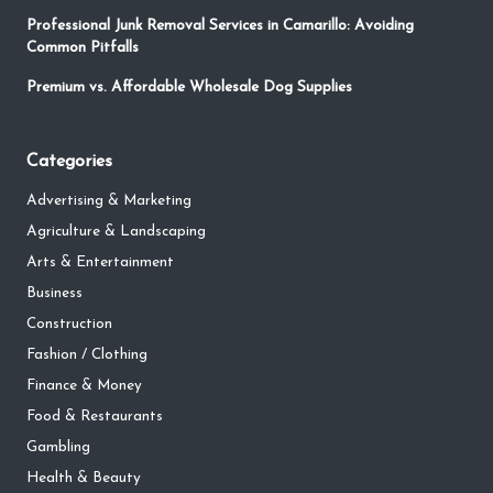
Professional Junk Removal Services in Camarillo: Avoiding
Common Pitfalls
Premium vs. Affordable Wholesale Dog Supplies
Categories
Advertising & Marketing
Agriculture & Landscaping
Arts & Entertainment
Business
Construction
Fashion / Clothing
Finance & Money
Food & Restaurants
Gambling
Health & Beauty