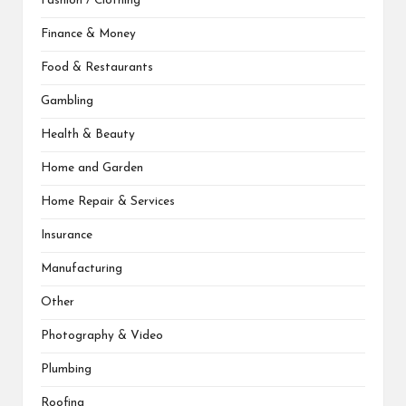
Fashion / Clothing
Finance & Money
Food & Restaurants
Gambling
Health & Beauty
Home and Garden
Home Repair & Services
Insurance
Manufacturing
Other
Photography & Video
Plumbing
Roofing