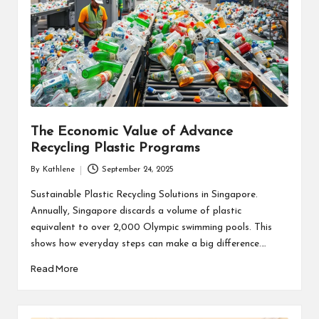
The Economic Value of Advance
Recycling Plastic Programs
By
Kathlene
September 24, 2025
Posted
by
Sustainable Plastic Recycling Solutions in Singapore.
Annually, Singapore discards a volume of plastic
equivalent to over 2,000 Olympic swimming pools. This
shows how everyday steps can make a big difference.…
Read More