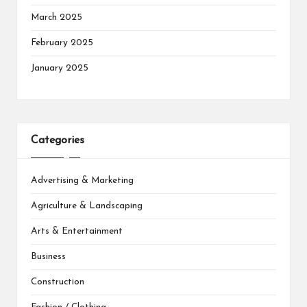
March 2025
February 2025
January 2025
Categories
Advertising & Marketing
Agriculture & Landscaping
Arts & Entertainment
Business
Construction