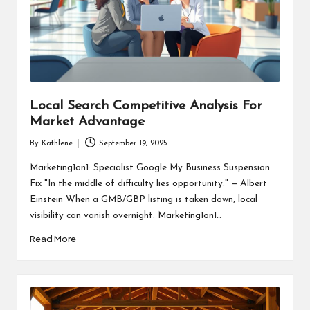
Local Search Competitive Analysis For
Market Advantage
By
Kathlene
September 19, 2025
Posted
by
Marketing1on1: Specialist Google My Business Suspension
Fix "In the middle of difficulty lies opportunity." — Albert
Einstein When a GMB/GBP listing is taken down, local
visibility can vanish overnight. Marketing1on1…
Read More