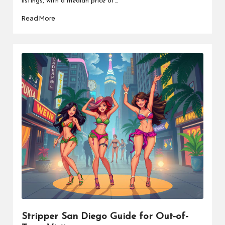
listings, with a median price of…
Read More
Stripper San Diego Guide for Out-of-