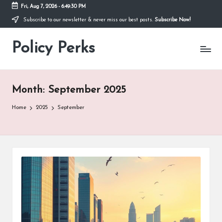
Fri, Aug 7, 2026
-
6:49:31 PM
Subscribe to our newsletter & never miss our best posts.
Subscribe Now!
Skip
to
Policy Perks
content
Month:
September 2025
Home
2025
September