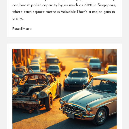
can boost pallet capacity by as much as 80% in Singapore,
where each square metre is valuable.That’s a major gain in
a city…
Read More