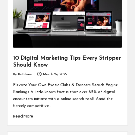
10 Digital Marketing Tips Every Stripper
Should Know
By
Kathlene
March 24, 2025
Posted
by
Elevate Your Own Exotic Clubs & Dancers Search Engine
Rankings A little-known fact is that over 85% of digital
encounters initiate with a online search tool? Amid the
fiercely competitive…
Read More