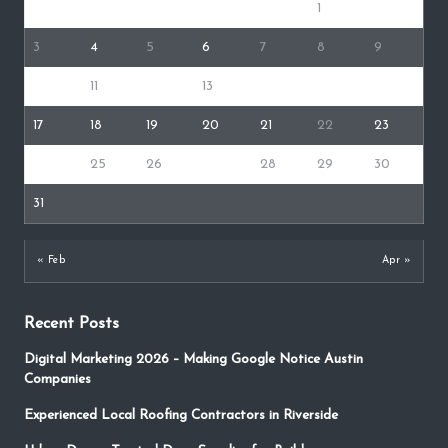
1
2
3
4
5
6
7
8
9
10
11
12
13
14
15
16
17
18
19
20
21
22
23
24
25
26
27
28
29
30
31
« Feb
Apr »
Recent Posts
Digital Marketing 2026 – Making Google Notice Austin
Companies
Experienced Local Roofing Contractors in Riverside