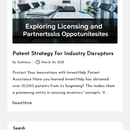
Patent Strategy for Industry Disruptors
By
Kathlene
March 24, 2025
Posted
by
Protect Your Innovations with InventHelp Patent
Assistance Have you learned InventHelp has obtained
over 10,000 patents from its beginning? This makes them
a pioneering entity in securing inventors' concepts. It…
Read More
Search