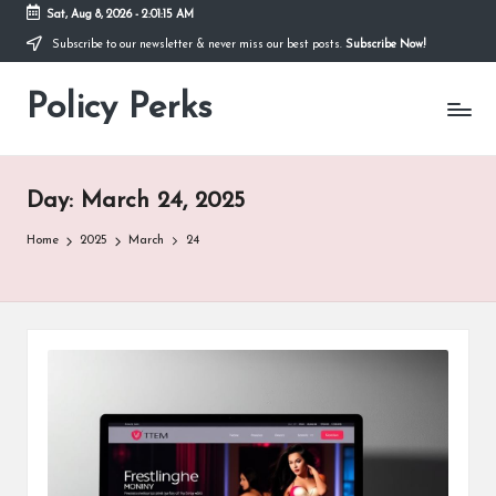
Sat, Aug 8, 2026
-
2:01:15 AM
Subscribe to our newsletter & never miss our best posts.
Subscribe Now!
Skip
to
Policy Perks
content
Day:
March 24, 2025
Home
2025
March
24