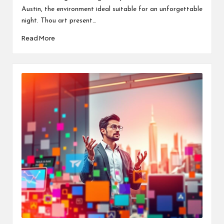
Austin, the environment ideal suitable for an unforgettable
night. Thou art present…
Read More