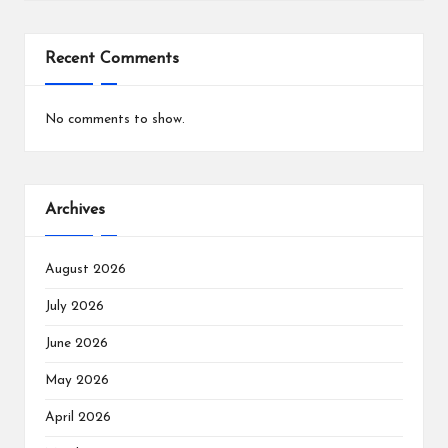
Recent Comments
No comments to show.
Archives
August 2026
July 2026
June 2026
May 2026
April 2026