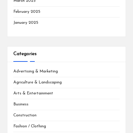
March 2025
February 2025
January 2025
Categories
Advertising & Marketing
Agriculture & Landscaping
Arts & Entertainment
Business
Construction
Fashion / Clothing