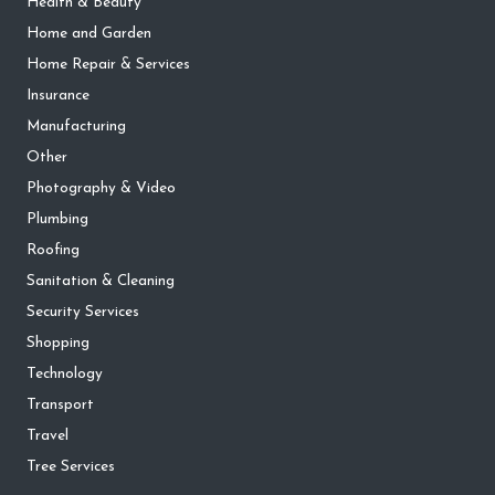
Health & Beauty
Home and Garden
Home Repair & Services
Insurance
Manufacturing
Other
Photography & Video
Plumbing
Roofing
Sanitation & Cleaning
Security Services
Shopping
Technology
Transport
Travel
Tree Services