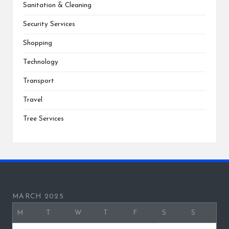
Sanitation & Cleaning
Security Services
Shopping
Technology
Transport
Travel
Tree Services
MARCH 2025
M
T
W
T
F
S
S