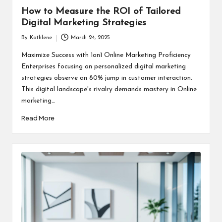
How to Measure the ROI of Tailored
Digital Marketing Strategies
By
Kathlene
March 24, 2025
Posted
by
Maximize Success with 1on1 Online Marketing Proficiency
Enterprises focusing on personalized digital marketing
strategies observe an 80% jump in customer interaction.
This digital landscape's rivalry demands mastery in Online
marketing…
Read More