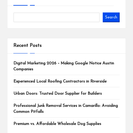
Search
Recent Posts
Digital Marketing 2026 – Making Google Notice Austin
Companies
Experienced Local Roofing Contractors in Riverside
Urban Doors: Trusted Door Supplier for Builders
Professional Junk Removal Services in Camarillo: Avoiding
Common Pitfalls
Premium vs. Affordable Wholesale Dog Supplies