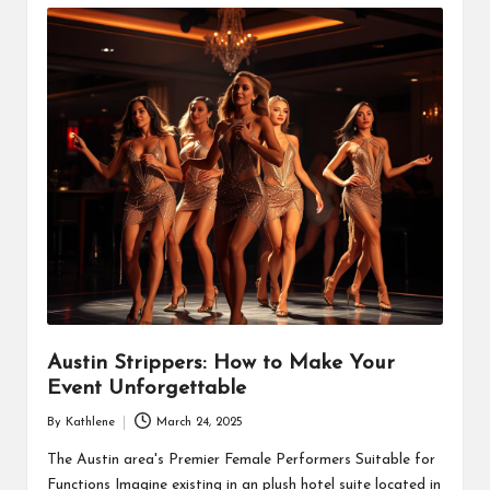
Austin Strippers: How to Make Your
Event Unforgettable
By
Kathlene
March 24, 2025
Posted
by
The Austin area's Premier Female Performers Suitable for
Functions Imagine existing in an plush hotel suite located in