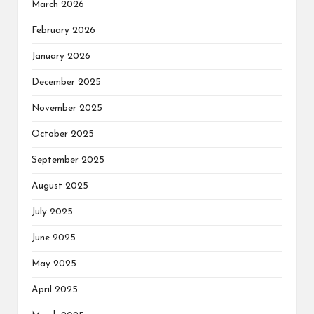
March 2026
February 2026
January 2026
December 2025
November 2025
October 2025
September 2025
August 2025
July 2025
June 2025
May 2025
April 2025