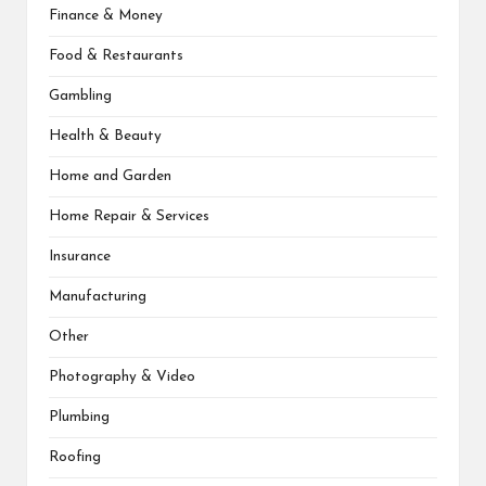
Finance & Money
Food & Restaurants
Gambling
Health & Beauty
Home and Garden
Home Repair & Services
Insurance
Manufacturing
Other
Photography & Video
Plumbing
Roofing