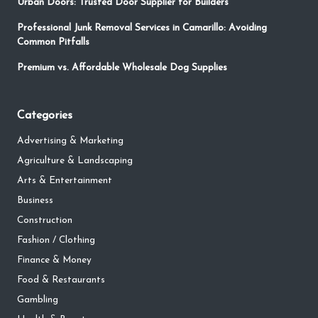
Urban Doors: Trusted Door Supplier for Builders
Professional Junk Removal Services in Camarillo: Avoiding
Common Pitfalls
Premium vs. Affordable Wholesale Dog Supplies
Categories
Advertising & Marketing
Agriculture & Landscaping
Arts & Entertainment
Business
Construction
Fashion / Clothing
Finance & Money
Food & Restaurants
Gambling