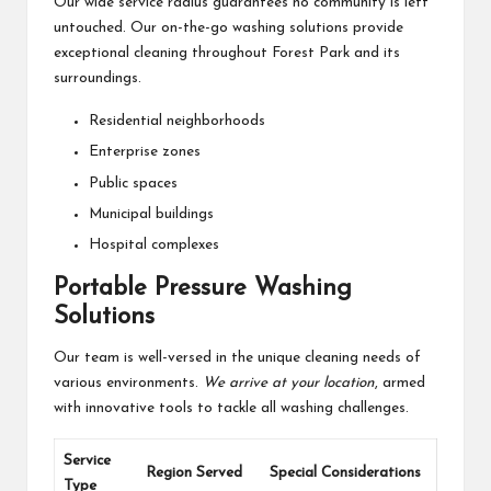
Our wide service radius guarantees no community is left
untouched. Our on-the-go washing solutions provide
exceptional cleaning throughout Forest Park and its
surroundings.
Residential neighborhoods
Enterprise zones
Public spaces
Municipal buildings
Hospital complexes
Portable Pressure Washing
Solutions
Our team is well-versed in the unique cleaning needs of
various environments.
We arrive at your location
, armed
with innovative tools to tackle all washing challenges.
Service
Region Served
Special Considerations
Type