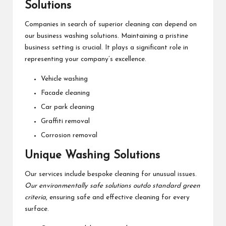
Solutions
Companies in search of superior cleaning can depend on
our business washing solutions. Maintaining a pristine
business setting is crucial. It plays a significant role in
representing your company’s excellence.
Vehicle washing
Facade cleaning
Car park cleaning
Graffiti removal
Corrosion removal
Unique Washing Solutions
Our services include bespoke cleaning for unusual issues.
Our environmentally safe solutions outdo standard green
criteria
, ensuring safe and effective cleaning for every
surface.