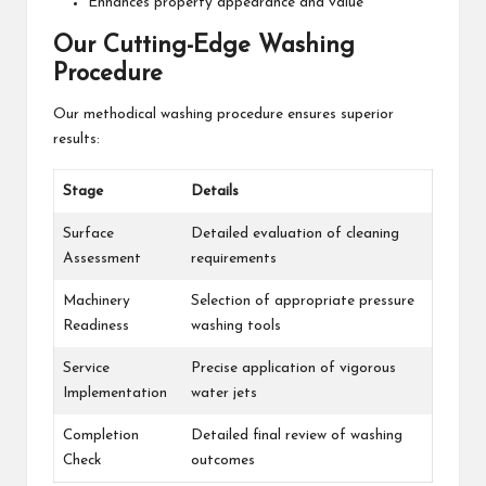
Enhances property appearance and value
Our Cutting-Edge Washing
Procedure
Our methodical washing procedure ensures superior
results:
Stage
Details
Surface
Detailed evaluation of cleaning
Assessment
requirements
Machinery
Selection of appropriate pressure
Readiness
washing tools
Service
Precise application of vigorous
Implementation
water jets
Completion
Detailed final review of washing
Check
outcomes