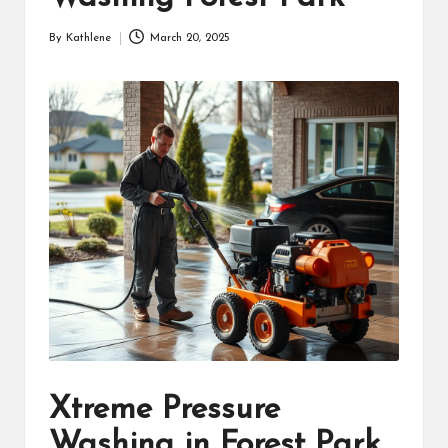
By
Kathlene
March 20, 2025
Posted
by
Xtreme Pressure
Washing in Forest Park