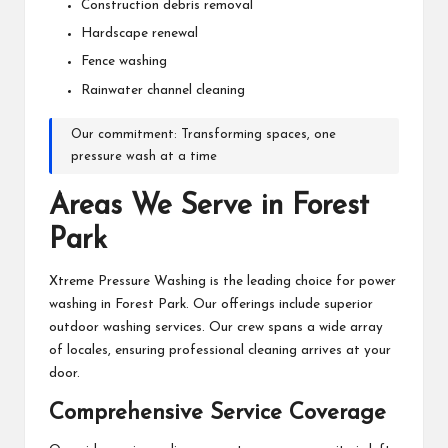
Construction debris removal
Hardscape renewal
Fence washing
Rainwater channel cleaning
Our commitment: Transforming spaces, one
pressure wash at a time
Areas We Serve in Forest
Park
Xtreme Pressure Washing is the leading choice for power
washing in Forest Park. Our offerings include superior
outdoor washing services. Our crew spans a wide array
of locales, ensuring professional cleaning arrives at your
door.
Comprehensive Service Coverage