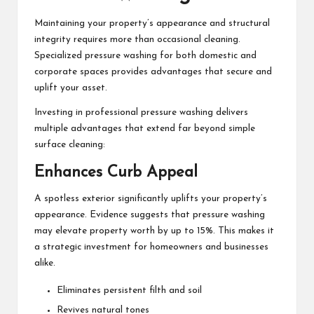
Maintaining your property’s appearance and structural
integrity requires more than occasional cleaning.
Specialized pressure washing for both domestic and
corporate spaces provides advantages that secure and
uplift your asset.
Investing in professional pressure washing delivers
multiple advantages that extend far beyond simple
surface cleaning:
Enhances Curb Appeal
A spotless exterior significantly uplifts your property’s
appearance. Evidence suggests that pressure washing
may elevate property worth by up to 15%. This makes it
a strategic investment for homeowners and businesses
alike.
Eliminates persistent filth and soil
Revives natural tones