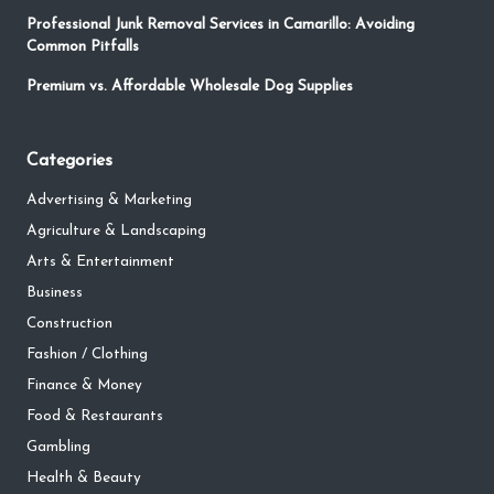
Professional Junk Removal Services in Camarillo: Avoiding
Common Pitfalls
Premium vs. Affordable Wholesale Dog Supplies
Categories
Advertising & Marketing
Agriculture & Landscaping
Arts & Entertainment
Business
Construction
Fashion / Clothing
Finance & Money
Food & Restaurants
Gambling
Health & Beauty