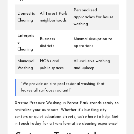
Personalized
Domestic
All Forest Park
approaches for house
Cleaning
neighborhoods
washing
Enterpris
Business
Minimal disruption to
e
districts
operations
Cleaning
Municipal
HOAs and
All-inclusive washing
Washing
public spaces
and upkeep
“We provide on-site professional washing that
leaves all surfaces radiant!”
Xtreme Pressure Washing in Forest Park stands ready to
revitalize your outdoors. Whether it’s bustling city
centers or quiet suburban streets, we’re here to help. Get
in touch today for a transformative cleaning experience!