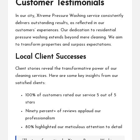
Customer Testimonials
In our city, Xtreme Pressure Washing service consistently
delivers outstanding results, as reflected in our
customers’ experiences. Our dedication to residential
pressure washing extends beyond mere cleaning. We aim
to transform properties and surpass expectations.
Local Client Successes
Client stories reveal the transformative power of our
cleaning services. Here are some key insights from our
satisfied clients:
100% of customers rated our service 5 out of 5
stars
Ninety percent+ of reviews applaud our
professionalism
80% highlighted our meticulous attention to detail