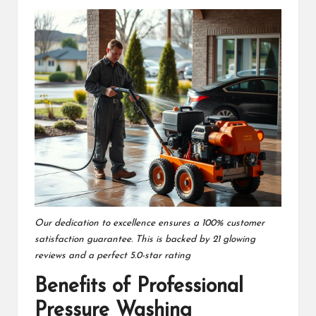
Our dedication to excellence ensures a 100% customer
satisfaction guarantee. This is backed by 21 glowing
reviews and a perfect 5.0-star rating
Benefits of Professional
Pressure Washing