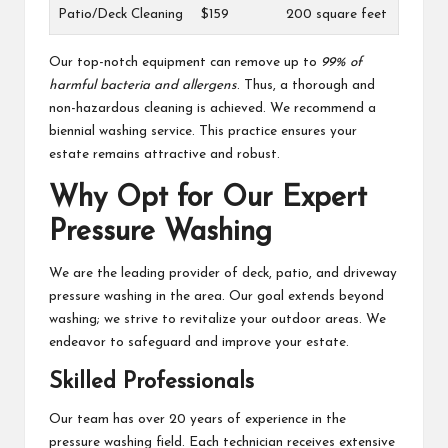
Patio/Deck Cleaning
$159
200 square feet
Our top-notch equipment can remove up to
99% of
harmful bacteria and allergens
. Thus, a thorough and
non-hazardous cleaning is achieved. We recommend a
biennial washing service. This practice ensures your
estate remains attractive and robust.
Why Opt for Our Expert
Pressure Washing
We are the leading provider of deck, patio, and driveway
pressure washing in the area. Our goal extends beyond
washing; we strive to revitalize your outdoor areas. We
endeavor to safeguard and improve your estate.
Skilled Professionals
Our team has over 20 years of experience in the
pressure washing field. Each technician receives extensive