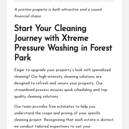
A pristine property is both attractive and a sound
financial choice
Start Your Cleaning
Journey with Xtreme
Pressure Washing in Forest
Park
Eager to upgrade your property’s look with specialized
cleaning? Our high-intensity cleaning solutions are
designed to refresh and secure your property. Our
streamlined process ensures quick scheduling and top-
quality cleaning solutions.
Our team provides free estimates to help you
understand the scope and pricing of your specific
cleaning project. Recognizing that each estate is distinct,
we conduct tailored inspections to suit your