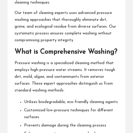
cleaning techniques.
Our team of cleaning experts uses advanced pressure
washing approaches that thoroughly eliminate dirt,
grime, and ecological residue from diverse surfaces. Our
systematic process ensures complete washing without
compromising property integrity.
What is Comprehensive Washing?
Pressure washing is a specialized cleaning method that
employs high-pressure water streams. It removes tough
dirt, mold, algae, and contaminants from exterior
surfaces. These expert approaches distinguish us from
standard washing methods:
Utilizes biodegradable, eco-friendly cleaning agents
Customized low-pressure techniques for different
surfaces
Prevents damage during the cleaning process