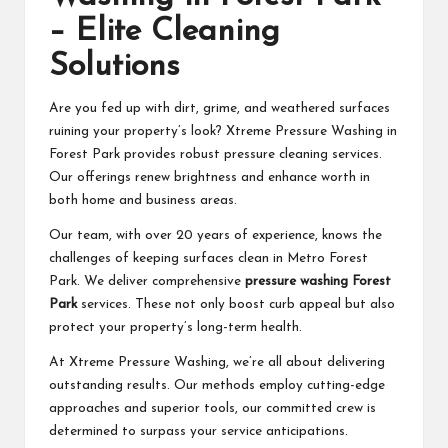
– Elite Cleaning
Solutions
Are you fed up with dirt, grime, and weathered surfaces
ruining your property’s look? Xtreme Pressure Washing in
Forest Park provides robust pressure cleaning services.
Our offerings renew brightness and enhance worth in
both home and business areas.
Our team, with over 20 years of experience, knows the
challenges of keeping surfaces clean in Metro Forest
Park. We deliver comprehensive
pressure washing Forest
Park
services. These not only boost curb appeal but also
protect your property’s long-term health.
At Xtreme Pressure Washing, we’re all about delivering
outstanding results. Our methods employ cutting-edge
approaches and superior tools, our committed crew is
determined to surpass your service anticipations.