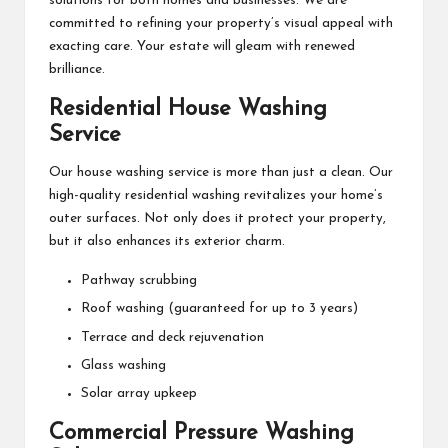
solutions for both homes and businesses. We are
committed to refining your property’s visual appeal with
exacting care. Your estate will gleam with renewed
brilliance.
Residential House Washing
Service
Our house washing service is more than just a clean. Our
high-quality residential washing revitalizes your home’s
outer surfaces. Not only does it protect your property,
but it also enhances its exterior charm.
Pathway scrubbing
Roof washing (guaranteed for up to 3 years)
Terrace and deck rejuvenation
Glass washing
Solar array upkeep
Commercial Pressure Washing