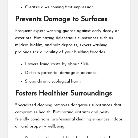
Creates a welcoming first impression
Prevents Damage to Surfaces
Frequent expert washing guards against early decay of
exteriors. Eliminating deleterious substances such as
mildew, biofilm, and salt deposits, expert washing
prolongs the durability of your building facades.
Lowers fixing costs by about 30%
Detects potential damage in advance
Stops chronic ecological harm
Fosters Healthier Surroundings
Specialized cleaning removes dangerous substances that
compromise health. Eliminating irritants and pest-
friendly conditions, professional cleaning enhances indoor
air and property wellbeing.