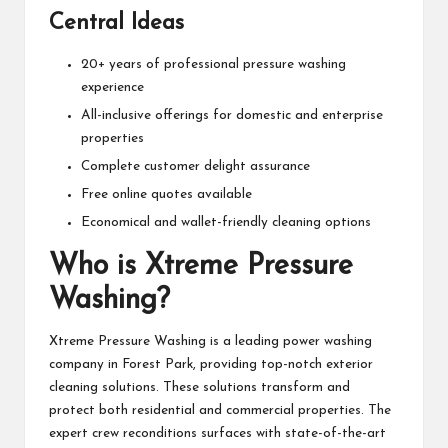
Central Ideas
20+ years of professional pressure washing
experience
All-inclusive offerings for domestic and enterprise
properties
Complete customer delight assurance
Free online quotes available
Economical and wallet-friendly cleaning options
Who is Xtreme Pressure
Washing?
Xtreme Pressure Washing is a leading power washing
company in Forest Park, providing top-notch exterior
cleaning solutions. These solutions transform and
protect both residential and commercial properties. The
expert crew reconditions surfaces with state-of-the-art