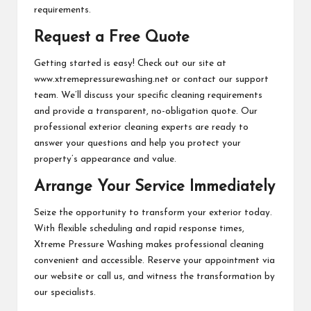
requirements.
Request a Free Quote
Getting started is easy! Check out our site at
www.xtremepressurewashing.net or contact our support
team. We’ll discuss your specific cleaning requirements
and provide a transparent, no-obligation quote. Our
professional exterior cleaning experts are ready to
answer your questions and help you protect your
property’s appearance and value.
Arrange Your Service Immediately
Seize the opportunity to transform your exterior today.
With flexible scheduling and rapid response times,
Xtreme Pressure Washing makes professional cleaning
convenient and accessible. Reserve your appointment via
our website or call us, and witness the transformation by
our specialists.