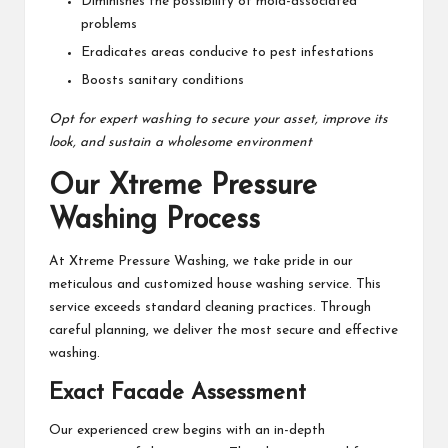
Diminishes the possibility of mold-associated
problems
Eradicates areas conducive to pest infestations
Boosts sanitary conditions
Opt for expert washing to secure your asset, improve its
look, and sustain a wholesome environment
Our Xtreme Pressure
Washing Process
At Xtreme Pressure Washing, we take pride in our
meticulous and customized house washing service. This
service exceeds standard cleaning practices. Through
careful planning, we deliver the most secure and effective
washing.
Exact Facade Assessment
Our experienced crew begins with an in-depth