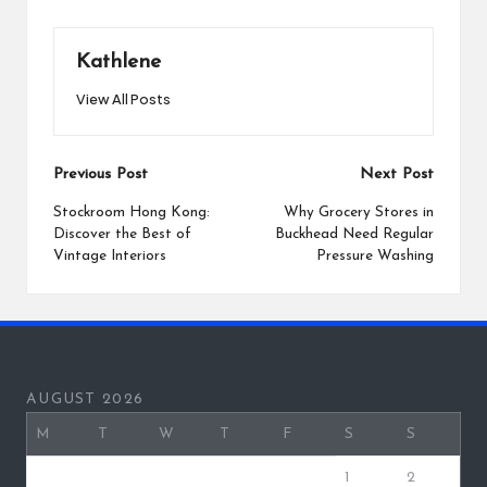
Kathlene
View All Posts
Post
Previous Post
Next Post
navigation
Stockroom Hong Kong:
Why Grocery Stores in
Discover the Best of
Buckhead Need Regular
Vintage Interiors
Pressure Washing
AUGUST 2026
M
T
W
T
F
S
S
1
2