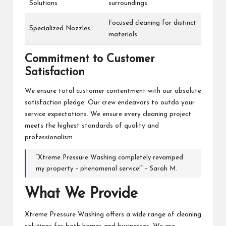
Solutions
surroundings
Focused cleaning for distinct
Specialized Nozzles
materials
Commitment to Customer
Satisfaction
We ensure total customer contentment with our absolute
satisfaction pledge. Our crew endeavors to outdo your
service expectations. We ensure every cleaning project
meets the highest standards of quality and
professionalism.
“Xtreme Pressure Washing completely revamped
my property – phenomenal service!” – Sarah M.
What We Provide
Xtreme Pressure Washing offers a wide range of cleaning