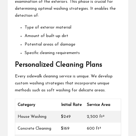
examination of the exteriors. This phase is crucial for
determining optimal washing strategies. It enables the
detection of:
Type of exterior material
Amount of built-up dirt
Potential areas of damage
Specific cleaning requirements
Personalized Cleaning Plans
Every sidewalk cleaning service is unique. We develop
custom washing strategies that incorporate unique
methods such as soft washing for delicate areas.
Category
Initial Rate
Service Area
House Washing
$249
2,500 ft²
Concrete Cleaning
$169
600 ft²