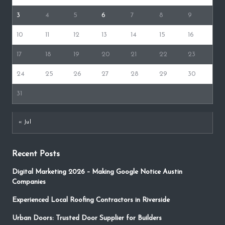
3
4
5
6
7
8
9
10
11
12
13
14
15
16
17
18
19
20
21
22
23
24
25
26
27
28
29
30
31
« Jul
Recent Posts
Digital Marketing 2026 – Making Google Notice Austin
Companies
Experienced Local Roofing Contractors in Riverside
Urban Doors: Trusted Door Supplier for Builders