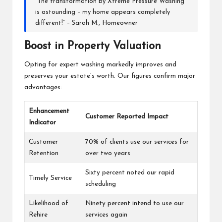
“The transformation by Xtreme Pressure Washing
is astounding – my home appears completely
different!” – Sarah M., Homeowner
Boost in Property Valuation
Opting for expert washing markedly improves and
preserves your estate’s worth. Our figures confirm major
advantages:
Enhancement
Customer Reported Impact
Indicator
Customer
70% of clients use our services for
Retention
over two years
Sixty percent noted our rapid
Timely Service
scheduling
Likelihood of
Ninety percent intend to use our
Rehire
services again