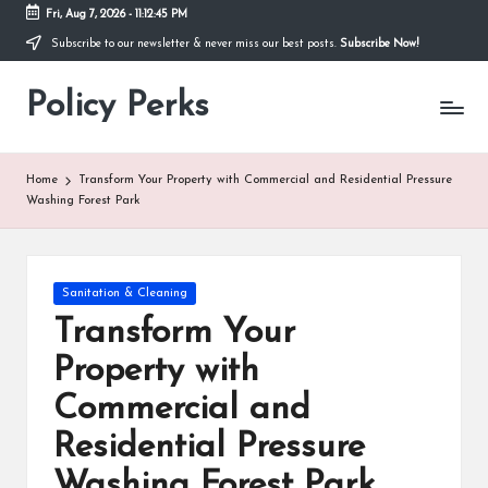
Fri, Aug 7, 2026
-
11:12:45 PM
Subscribe to our newsletter & never miss our best posts.
Subscribe Now!
Skip
to
Policy Perks
content
Home
Transform Your Property with Commercial and Residential Pressure
Washing Forest Park
Posted
Sanitation & Cleaning
in
Transform Your
Property with
Commercial and
Residential Pressure
Washing Forest Park