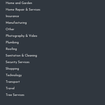
Home and Garden
Home Repair & Services
Insurance
Manufacturing
Other
Photography & Video
Plumbing
Roofing
Sanitation & Cleaning
Security Services
Shopping
Technology
Transport
Travel
Tree Services