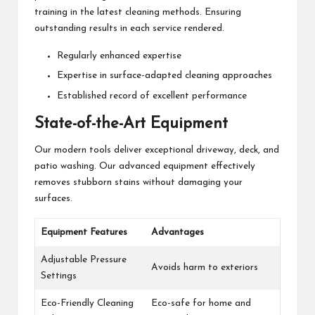
training in the latest cleaning methods. Ensuring
outstanding results in each service rendered.
Regularly enhanced expertise
Expertise in surface-adapted cleaning approaches
Established record of excellent performance
State-of-the-Art Equipment
Our modern tools deliver exceptional driveway, deck, and
patio washing. Our advanced equipment effectively
removes stubborn stains without damaging your
surfaces.
Equipment Features
Advantages
Adjustable Pressure
Avoids harm to exteriors
Settings
Eco-Friendly Cleaning
Eco-safe for home and