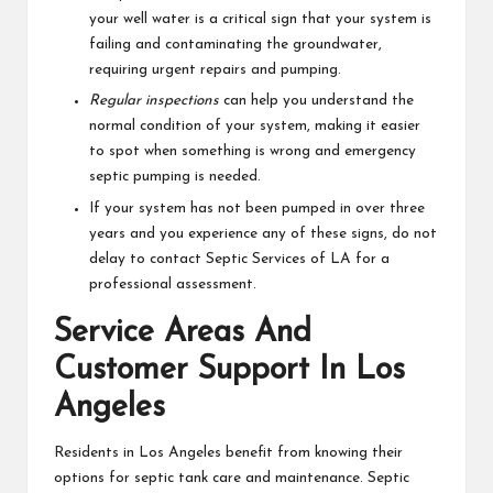
your well water is a critical sign that your system is
failing and contaminating the groundwater,
requiring urgent repairs and pumping.
Regular inspections
can help you understand the
normal condition of your system, making it easier
to spot when something is wrong and emergency
septic pumping is needed.
If your system has not been pumped in over three
years and you experience any of these signs, do not
delay to contact Septic Services of LA for a
professional assessment.
Service Areas And
Customer Support In Los
Angeles
Residents in Los Angeles benefit from knowing their
options for septic tank care and maintenance. Septic