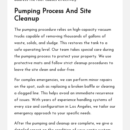
Pumping Process And Site
Cleanup
The pumping procedure relies on high-capacity vacuum
trucks capable of removing thousands of gallons of
waste, solids, and sludge. This restores the tank to a
safe operating level. Our team takes special care during
the pumping process to protect your property. We use
protective mats and follow strict cleanup procedures to
leave the site clean and odor-free.
For complex emergencies, we can perform minor repairs
on the spot, such as replacing a broken baffle or clearing
a clogged line. This helps avoid an immediate recurrence
of issues. With years of experience handling systems of
every size and configuration in Los Angeles, we tailor our
emergency approach to your specific needs.
After the pumping and cleanup are complete, we give a