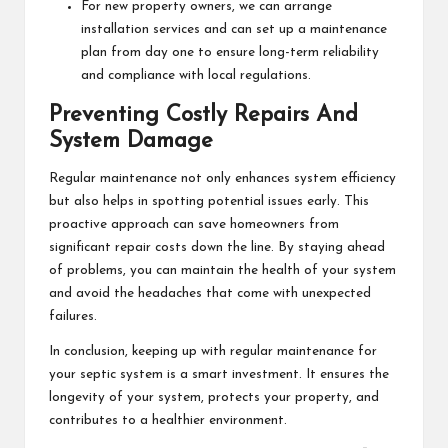
For new property owners, we can arrange
installation services and can set up a maintenance
plan from day one to ensure long-term reliability
and compliance with local regulations.
Preventing Costly Repairs And
System Damage
Regular maintenance not only enhances system efficiency
but also helps in spotting potential issues early. This
proactive approach can save homeowners from
significant repair costs down the line. By staying ahead
of problems, you can maintain the health of your system
and avoid the headaches that come with unexpected
failures.
In conclusion, keeping up with regular maintenance for
your septic system is a smart investment. It ensures the
longevity of your system, protects your property, and
contributes to a healthier environment.