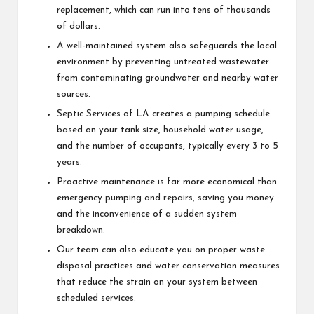
replacement, which can run into tens of thousands
of dollars.
A well-maintained system also safeguards the local
environment by preventing untreated wastewater
from contaminating groundwater and nearby water
sources.
Septic Services of LA creates a pumping schedule
based on your tank size, household water usage,
and the number of occupants, typically every 3 to 5
years.
Proactive maintenance is far more economical than
emergency pumping and repairs, saving you money
and the inconvenience of a sudden system
breakdown.
Our team can also educate you on proper waste
disposal practices and water conservation measures
that reduce the strain on your system between
scheduled services.