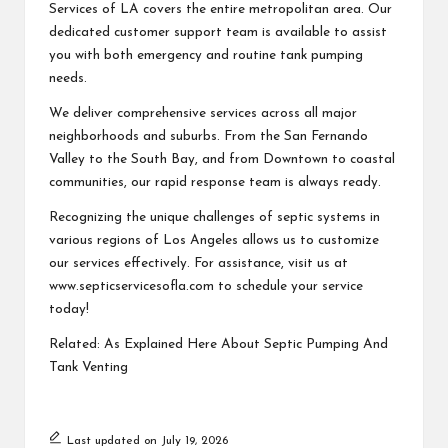
Services of LA covers the entire metropolitan area. Our
dedicated customer support team is available to assist
you with both emergency and routine tank pumping
needs.
We deliver comprehensive services across all major
neighborhoods and suburbs. From the San Fernando
Valley to the South Bay, and from Downtown to coastal
communities, our rapid response team is always ready.
Recognizing the unique challenges of septic systems in
various regions of Los Angeles allows us to customize
our services effectively. For assistance, visit us at
www.septicservicesofla.com to schedule your service
today!
Related:
As Explained Here About Septic Pumping And
Tank Venting
Last updated on July 19, 2026