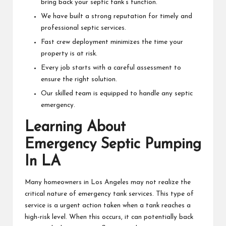
bring back your septic tank’s function.
We have built a strong reputation for timely and
professional septic services.
Fast crew deployment minimizes the time your
property is at risk.
Every job starts with a careful assessment to
ensure the right solution.
Our skilled team is equipped to handle any septic
emergency.
Learning About
Emergency Septic Pumping
In LA
Many homeowners in Los Angeles may not realize the
critical nature of emergency tank services. This type of
service is a urgent action taken when a tank reaches a
high-risk level. When this occurs, it can potentially back