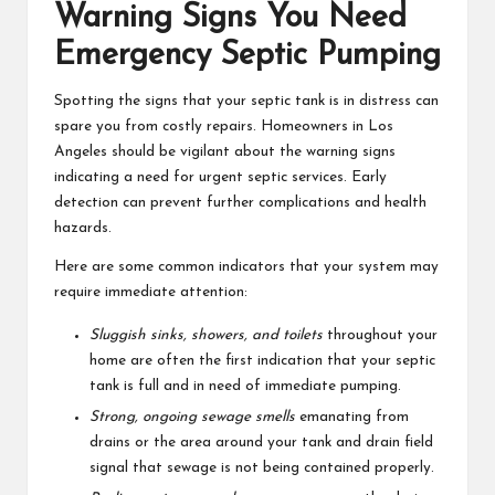
Warning Signs You Need
Emergency Septic Pumping
Spotting the signs that your septic tank is in distress can
spare you from costly repairs. Homeowners in Los
Angeles should be vigilant about the warning signs
indicating a need for urgent septic services. Early
detection can prevent further complications and health
hazards.
Here are some common indicators that your system may
require immediate attention:
Sluggish sinks, showers, and toilets
throughout your
home are often the first indication that your septic
tank is full and in need of immediate pumping.
Strong, ongoing sewage smells
emanating from
drains or the area around your tank and drain field
signal that sewage is not being contained properly.