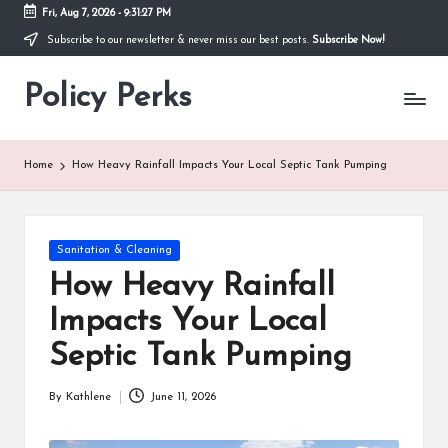
Fri, Aug 7, 2026
-
9:31:28 PM
Subscribe to our newsletter & never miss our best posts.
Subscribe Now!
Skip
to
Policy Perks
content
Home
How Heavy Rainfall Impacts Your Local Septic Tank Pumping
Posted
Sanitation & Cleaning
in
How Heavy Rainfall
Impacts Your Local
Septic Tank Pumping
By
Kathlene
June 11, 2026
Posted
by