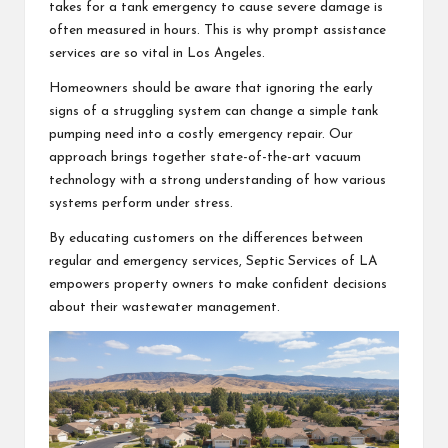
takes for a tank emergency to cause severe damage is
often measured in hours. This is why prompt assistance
services are so vital in Los Angeles.
Homeowners should be aware that ignoring the early
signs of a struggling system can change a simple tank
pumping need into a costly emergency repair. Our
approach brings together state-of-the-art vacuum
technology with a strong understanding of how various
systems perform under stress.
By educating customers on the differences between
regular and emergency services, Septic Services of LA
empowers property owners to make confident decisions
about their wastewater management.