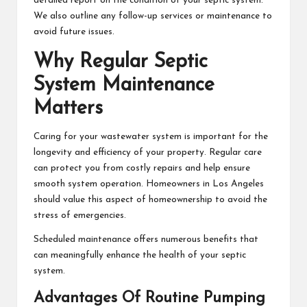
detailed report on the condition of your septic system.
We also outline any follow-up services or maintenance to
avoid future issues.
Why Regular Septic
System Maintenance
Matters
Caring for your wastewater system is important for the
longevity and efficiency of your property. Regular care
can protect you from costly repairs and help ensure
smooth system operation. Homeowners in Los Angeles
should value this aspect of homeownership to avoid the
stress of emergencies.
Scheduled maintenance offers numerous benefits that
can meaningfully enhance the health of your septic
system.
Advantages Of Routine Pumping