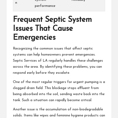
n
performance
Frequent Septic System
Issues That Cause
Emergencies
Recognizing the common issues that affect septic
systems can help homeowners prevent emergencies.
Septic Services of LA regularly handles these challenges
across the area. By identifying these problems, you can
respond early before they escalate.
One of the most regular triggers for urgent pumping is a
clogged drain field. This blockage stops effluent from
being absorbed into the soil, sending waste back into the
tank. Such a situation can rapidly become critical.
Another issue is the accumulation of non-biodegradable
solids. Items like wipes and feminine hygiene products can