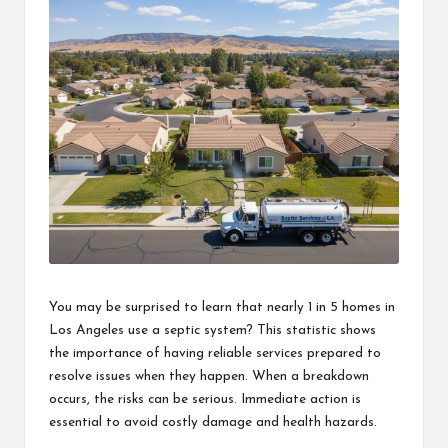
You may be surprised to learn that nearly 1 in 5 homes in
Los Angeles use a septic system? This statistic shows
the importance of having reliable services prepared to
resolve issues when they happen. When a breakdown
occurs, the risks can be serious. Immediate action is
essential to avoid costly damage and health hazards.