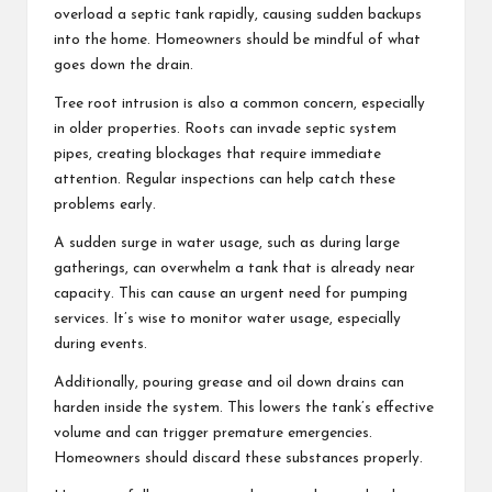
overload a septic tank rapidly, causing sudden backups
into the home. Homeowners should be mindful of what
goes down the drain.
Tree root intrusion is also a common concern, especially
in older properties. Roots can invade septic system
pipes, creating blockages that require immediate
attention. Regular inspections can help catch these
problems early.
A sudden surge in water usage, such as during large
gatherings, can overwhelm a tank that is already near
capacity. This can cause an urgent need for pumping
services. It’s wise to monitor water usage, especially
during events.
Additionally, pouring grease and oil down drains can
harden inside the system. This lowers the tank’s effective
volume and can trigger premature emergencies.
Homeowners should discard these substances properly.