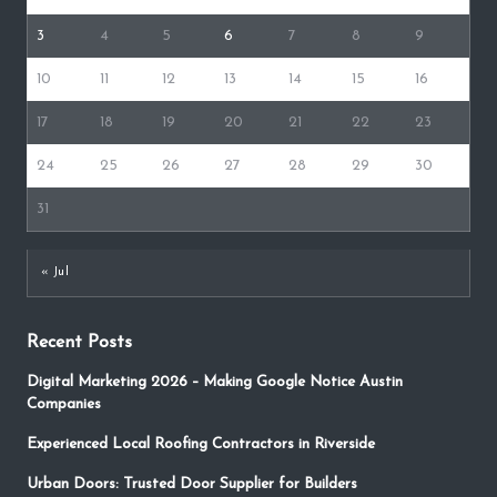
3
4
5
6
7
8
9
10
11
12
13
14
15
16
17
18
19
20
21
22
23
24
25
26
27
28
29
30
31
« Jul
Recent Posts
Digital Marketing 2026 – Making Google Notice Austin
Companies
Experienced Local Roofing Contractors in Riverside
Urban Doors: Trusted Door Supplier for Builders