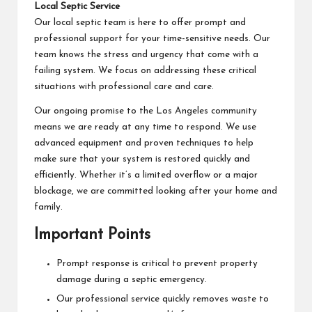
Local Septic Service
Our local septic team is here to offer prompt and
professional support for your time-sensitive needs. Our
team knows the stress and urgency that come with a
failing system. We focus on addressing these critical
situations with professional care and care.
Our ongoing promise to the Los Angeles community
means we are ready at any time to respond. We use
advanced equipment and proven techniques to help
make sure that your system is restored quickly and
efficiently. Whether it’s a limited overflow or a major
blockage, we are committed looking after your home and
family.
Important Points
Prompt response is critical to prevent property
damage during a septic emergency.
Our professional service quickly removes waste to