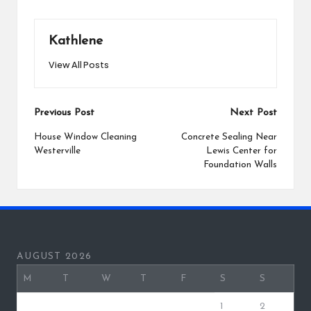
Kathlene
View All Posts
Post
Previous Post
Next Post
navigation
House Window Cleaning
Concrete Sealing Near
Westerville
Lewis Center for
Foundation Walls
AUGUST 2026
M
T
W
T
F
S
S
1
2