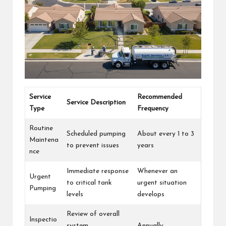
Service
Recommended
Service Description
Type
Frequency
Routine
Scheduled pumping
About every 1 to 3
Maintena
to prevent issues
years
nce
Immediate response
Whenever an
Urgent
to critical tank
urgent situation
Pumping
levels
develops
Review of overall
Inspectio
system
Annually