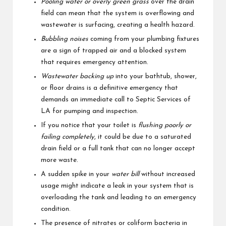
Pooling water or overly green grass
over the drain
field can mean that the system is overflowing and
wastewater is surfacing, creating a health hazard.
Bubbling noises
coming from your plumbing fixtures
are a sign of trapped air and a blocked system
that requires emergency attention.
Wastewater backing up
into your bathtub, shower,
or floor drains is a definitive emergency that
demands an immediate call to Septic Services of
LA for pumping and inspection.
If you notice that your toilet is
flushing poorly or
failing completely
, it could be due to a saturated
drain field or a full tank that can no longer accept
more waste.
A sudden spike in your
water bill
without increased
usage might indicate a leak in your system that is
overloading the tank and leading to an emergency
condition.
The presence of nitrates or coliform bacteria in