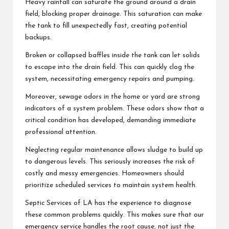
Heavy rainfall can saturate the ground around a drain
field, blocking proper drainage. This saturation can make
the tank to fill unexpectedly fast, creating potential
backups.
Broken or collapsed baffles inside the tank can let solids
to escape into the drain field. This can quickly clog the
system, necessitating emergency repairs and pumping.
Moreover, sewage odors in the home or yard are strong
indicators of a system problem. These odors show that a
critical condition has developed, demanding immediate
professional attention.
Neglecting regular maintenance allows sludge to build up
to dangerous levels. This seriously increases the risk of
costly and messy emergencies. Homeowners should
prioritize scheduled services to maintain system health.
Septic Services of LA has the experience to diagnose
these common problems quickly. This makes sure that our
emergency service handles the root cause, not just the