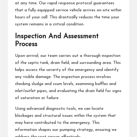
at any time. Our rapid response protocol guarantees
that a fully equipped service vehicle arrives on-site within
hours of your call. This drastically reduces the time your
system remains in a critical condition.
Inspection And Assessment
Process
Upon arrival, our team carries out a thorough inspection
of the septic tank, drain field, and surrounding area. This
helps assess the severity of the emergency and identify
any visible damage. The inspection process involves
checking sludge and scum levels, examining baffles and
inlet/outlet pipes, and evaluating the drain field for signs
of saturation or failure.
Using advanced diagnostic tools, we can locate
blockages and structural issues within the system that
may have contributed to the emergency. This
information shapes our pumping strategy, ensuring we
address the root causes effectively.