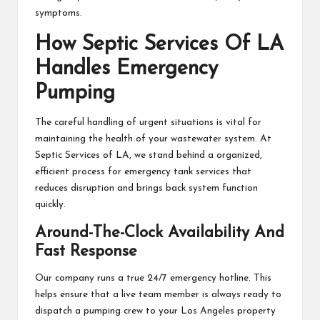
symptoms.
How Septic Services Of LA
Handles Emergency
Pumping
The careful handling of urgent situations is vital for
maintaining the health of your wastewater system. At
Septic Services of LA, we stand behind a organized,
efficient process for emergency tank services that
reduces disruption and brings back system function
quickly.
Around-The-Clock Availability And
Fast Response
Our company runs a true 24/7 emergency hotline. This
helps ensure that a live team member is always ready to
dispatch a pumping crew to your Los Angeles property