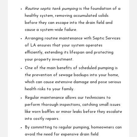
Routine septic tank pumping
is the foundation of a
healthy system, removing accumulated solids
before they can escape into the drain field and
cause a system-wide failure.
Arranging routine maintenance with Septic Services
of LA ensures that your system operates
efficiently, extending its lifespan and protecting
your property investment.
One of the main benefits of scheduled pumping is
the prevention of sewage backups into your home,
which can cause extensive damage and pose serious
health risks to your family.
Regular maintenance allows our technicians to
perform thorough inspections, catching small issues
like worn baffles or minor leaks before they escalate
into costly repairs.
By committing to regular pumping, homeowners can
avoid the need for expensive drain field