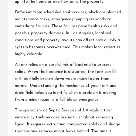
up into the home or overflow onto the property.
Different from scheduled tank services, which are planned
maintenance tasks, emergency pumping responds to
immediate failures. These failures pose health risks and
possible property damage. In Los Angeles, local soil
conditions and property layouts can affect how quickly a
system becomes overwhelmed. This makes local expertise
highly valuable.
A tank relies on a careful mix of bacteria to process
solids. When that balance is disrupted, the tank can fill
with partially broken-down waste much faster than
normal. Understanding the mechanics of your tank and
drain field helps you identify when a problem is moving
from a minor issue to a full-blown emergency.
The specialists at Septic Services of LA explain that
emergency tank services are not just about removing
liquid. It requires extracting compacted solids and sludge
that routine services might leave behind. The time it