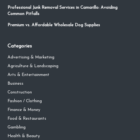
Professional Junk Removal Services in Camarillo: Avoiding
Common Pitfalls
Premium vs. Affordable Wholesale Dog Supplies
Categories
Advertising & Marketing
Agriculture & Landscaping
Arts & Entertainment
Business
Construction
Fashion / Clothing
Finance & Money
Food & Restaurants
Gambling
Health & Beauty