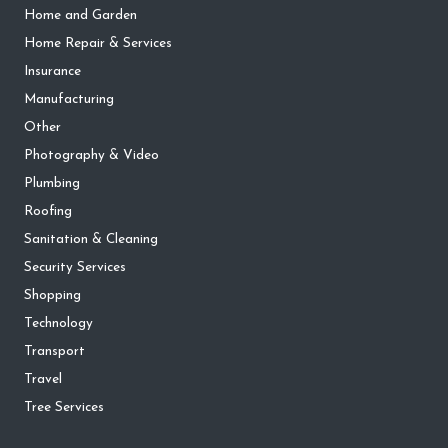
Home and Garden
Home Repair & Services
Insurance
Manufacturing
Other
Photography & Video
Plumbing
Roofing
Sanitation & Cleaning
Security Services
Shopping
Technology
Transport
Travel
Tree Services