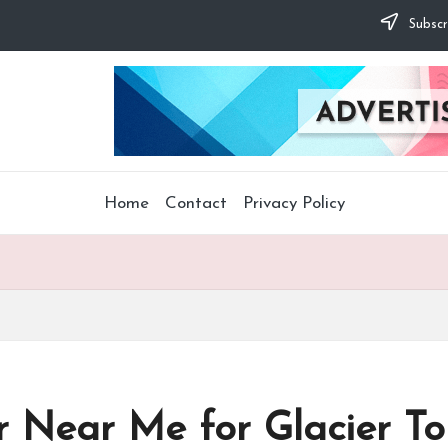
Subscr
Home
Contact
Privacy Policy
r Near Me for Glacier To