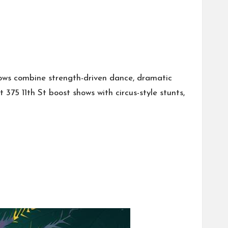
ows combine strength-driven dance, dramatic
75 11th St boost shows with circus-style stunts,