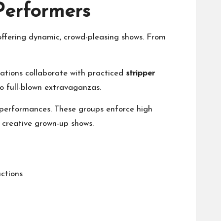
Performers
offering dynamic, crowd-pleasing shows. From
ocations collaborate with practiced
stripper
to full-blown extravaganzas.
y performances. These groups enforce high
 creative grown-up shows.
uctions