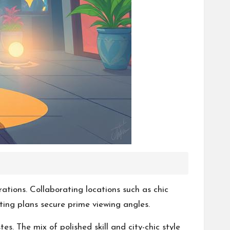
ations. Collaborating locations such as chic
ing plans secure prime viewing angles.
s. The mix of polished skill and city-chic style