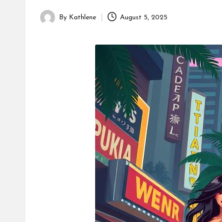
By
Kathlene
August 5, 2025
Posted
by