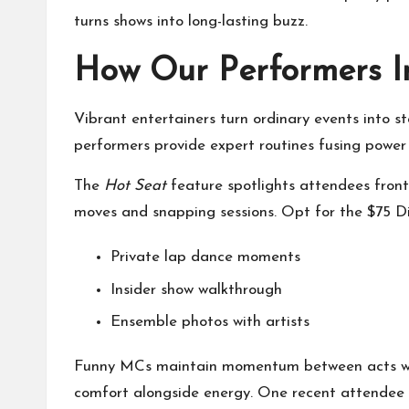
turns shows into long-lasting buzz.
How Our Performers I
Vibrant entertainers turn ordinary events into 
performers provide expert routines fusing power 
The
Hot Seat
feature spotlights attendees front
moves and snapping sessions. Opt for the $75 
Private lap dance moments
Insider show walkthrough
Ensemble photos with artists
Funny MCs maintain momentum between acts with
comfort alongside energy. One recent attendee 