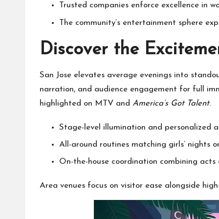
Trusted companies enforce excellence in w
The community’s entertainment sphere exp
Discover the Exciteme
San Jose elevates average evenings into stando
narration, and audience engagement for full imm
highlighted on MTV and
America’s Got Talent
.
Stage-level illumination and personalized 
All-around routines matching girls’ nights or
On-the-house coordination combining acts 
Area venues focus on visitor ease alongside hi