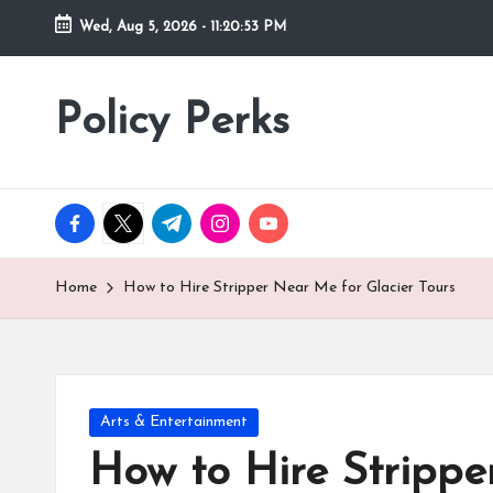
Wed, Aug 5, 2026
-
11:20:55 PM
Skip
to
Policy Perks
content
facebook.com
twitter.com
t.me
instagram.com
youtube.com
Home
How to Hire Stripper Near Me for Glacier Tours
Posted
Arts & Entertainment
in
How to Hire Strippe