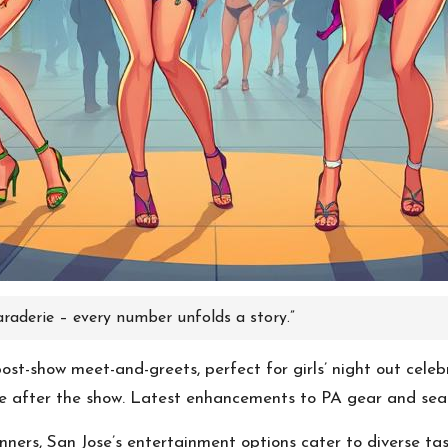
aderie – every number unfolds a story.”
st-show meet-and-greets, perfect for girls’ night out celebr
ue after the show. Latest enhancements to PA gear and seat
ers, San Jose’s entertainment options cater to diverse taste