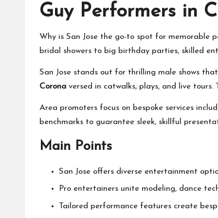
Guy Performers in C
Why is San Jose the go-to spot for memorable pa
bridal showers to big birthday parties, skilled e
San Jose stands out for thrilling male shows that
Corona
versed in catwalks, plays, and live tours
Area promoters focus on bespoke services includ
benchmarks to guarantee sleek, skillful present
Main Points
San Jose offers diverse entertainment optio
Pro entertainers unite modeling, dance tec
Tailored performance features create bes