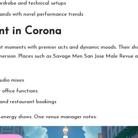
ardrobe and technical setups
ands with novel performance trends
nt in Corona
ut moments with premier acts and dynamic moods. Their sh
ersion. Places such as Savage Men San Jose Male Revue at 3
audio mixes
 office functions
and restaurant bookings
gh-energy shows. One venue manager notes: