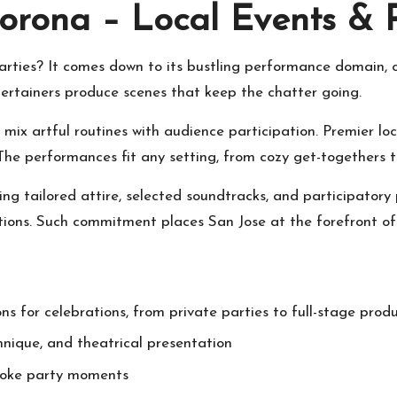
orona – Local Events & 
rties? It comes down to its bustling performance domain, 
ntertainers produce scenes that keep the chatter going.
 mix artful routines with audience participation. Premier l
. The performances fit any setting, from cozy get-togethers 
ing tailored attire, selected soundtracks, and participator
ations. Such commitment places San Jose at the forefront of
ns for celebrations, from private parties to full-stage prod
hnique, and theatrical presentation
poke party moments