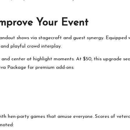
mprove Your Event
standout shows via stagecraft and guest synergy. Equipped w
and playful crowd interplay.
 and center at highlight moments. At $50, this upgrade sea
Diva Package for premium add-ons:
 hen-party games that amuse everyone. Scores of veteran a
noted: