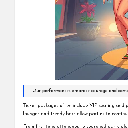
“Our performances embrace courage and camar
Ticket packages often include VIP seating and po
lounges and trendy bars allow parties to contin
From first-time attendees to seasoned party plann