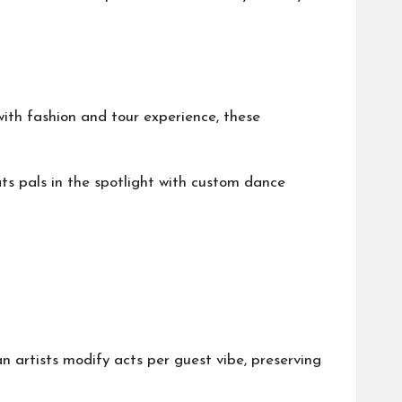
ith fashion and tour experience, these
ts pals in the spotlight with custom dance
rtists modify acts per guest vibe, preserving