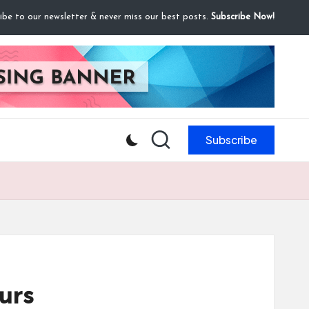
ibe to our newsletter & never miss our best posts.
Subscribe Now!
Subscribe
urs