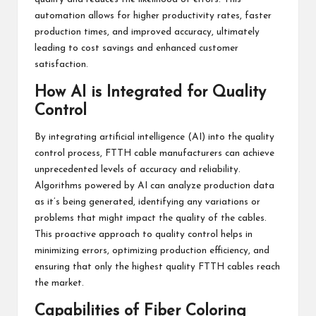
automation allows for higher productivity rates, faster
production times, and improved accuracy, ultimately
leading to cost savings and enhanced customer
satisfaction.
How AI is Integrated for Quality
Control
By integrating artificial intelligence (AI) into the quality
control process, FTTH cable manufacturers can achieve
unprecedented levels of accuracy and reliability.
Algorithms powered by AI can analyze production data
as it’s being generated, identifying any variations or
problems that might impact the quality of the cables.
This proactive approach to quality control helps in
minimizing errors, optimizing production efficiency, and
ensuring that only the highest quality FTTH cables reach
the market.
Capabilities of Fiber Coloring