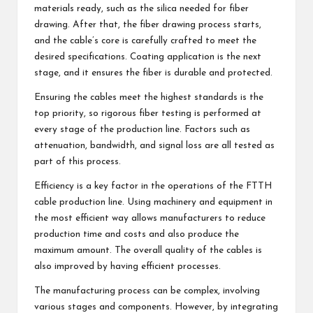
materials ready, such as the silica needed for fiber
drawing. After that, the fiber drawing process starts,
and the cable’s core is carefully crafted to meet the
desired specifications. Coating application is the next
stage, and it ensures the fiber is durable and protected.
Ensuring the cables meet the highest standards is the
top priority, so rigorous fiber testing is performed at
every stage of the production line. Factors such as
attenuation, bandwidth, and signal loss are all tested as
part of this process.
Efficiency is a key factor in the operations of the FTTH
cable production line. Using machinery and equipment in
the most efficient way allows manufacturers to reduce
production time and costs and also produce the
maximum amount. The overall quality of the cables is
also improved by having efficient processes.
The manufacturing process can be complex, involving
various stages and components. However, by integrating