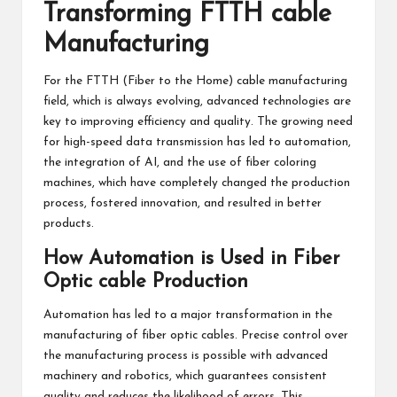
Transforming FTTH cable
Manufacturing
For the FTTH (Fiber to the Home) cable manufacturing
field, which is always evolving, advanced technologies are
key to improving efficiency and quality. The growing need
for high-speed data transmission has led to automation,
the integration of AI, and the use of fiber coloring
machines, which have completely changed the production
process, fostered innovation, and resulted in better
products.
How Automation is Used in Fiber
Optic cable Production
Automation has led to a major transformation in the
manufacturing of fiber optic cables. Precise control over
the manufacturing process is possible with advanced
machinery and robotics, which guarantees consistent
quality and reduces the likelihood of errors. This