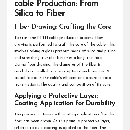
cable Production: From
Silica to Fiber
Fiber Drawing: Crafting the Core
To start the FTTH cable production process, fiber
drawing is performed to craft the core of the cable. This
involves taking a glass preform made of silica and pulling
and stretching it until it becomes a long, thin fiber.
During fiber drawing, the diameter of the fiber is
carefully controlled to ensure optimal performance. A
crucial factor in the cable’s efficient and accurate data
transmission is the quality and composition of its core.
Applying a Protective Layer:
Coating Application for Durability
The process continues with coating application after the
fiber has been drawn. At this point, a protective layer,
referred to as a coating, is applied to the fiber. The