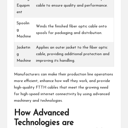
Equipm
cable to ensure quality and performance.
ent
Spoolin
Winds the finished fiber optic cable onto
g
spools for packaging and distribution.
Machine
Jacketin
Applies an outer jacket to the fiber optic
g
cable, providing additional protection and
Machine
improving its handling.
Manufacturers can make their production line operations
more efficient, enhance how well they work, and provide
high-quality FTTH cables that meet the growing need
for high-speed internet connectivity by using advanced
machinery and technologies.
How Advanced
Technologies are