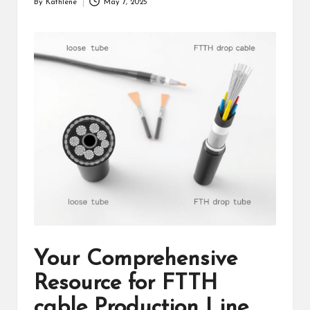
By
Kathlene
May 7, 2025
Posted
by
Your Comprehensive
Resource for FTTH
cable Production Line