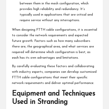
between them in the mesh configuration, which
provides high reliability and redundancy. It’s
typically used in applications that are critical and
require service without any interruptions.
When designing FTTH cable configurations, it is essential
to consider the network requirements and expected
future growth. Factors such as how many subscribers
there are, the geographical area, and what services are
required will determine which configuration is best, as
each has its own advantages and limitations.
By carefully evaluating these factors and collaborating
with industry experts, companies can develop customized
FTTH cable configurations that meet their specific
network requirements and deliver optimal performance.
Equipment and Techniques
Used in Stranding