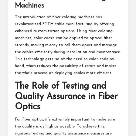
Machines
The introduction of fiber coloring machines has
revolutionized FTTH cable manufacturing by offering
enhanced customization options. Using fiber coloring
machines, color codes can be applied to optical fiber
strands, making it easy to tell them apart and manage
the cables efficiently during installation and maintenance.
This technology gets rid of the need to color-code by
hand, which reduces the possibility of errors and makes
the whole process of deploying cables more efficient.
The Role of Testing and
Quality Assurance in Fiber
Optics
For fiber optics, it’s extremely important to make sure
the quality is as high as possible. To achieve this,
rigorous testing and quality assurance measures are