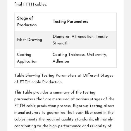
final FTTH cables.
Stage of
Testing Parameters
Production
Diameter, Attenuation, Tensile
Fiber Drawing
Strength
Coating
Coating Thickness, Uniformity,
Application
Adhesion
Table Showing Testing Parameters at Different Stages
of FTTH cable Production
This table provides a summary of the testing
parameters that are measured at various stages of the
FTTH cable production process. Rigorous testing allows
manufacturers to guarantee that each fiber used in the
cables meets the required quality standards, ultimately
contributing to the high-performance and reliability of