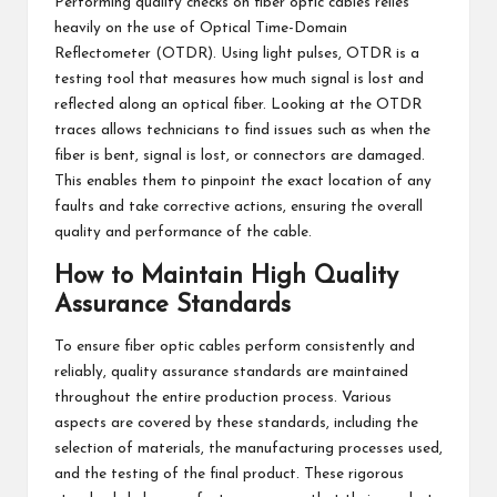
Performing quality checks on fiber optic cables relies
heavily on the use of Optical Time-Domain
Reflectometer (OTDR). Using light pulses, OTDR is a
testing tool that measures how much signal is lost and
reflected along an optical fiber. Looking at the OTDR
traces allows technicians to find issues such as when the
fiber is bent, signal is lost, or connectors are damaged.
This enables them to pinpoint the exact location of any
faults and take corrective actions, ensuring the overall
quality and performance of the cable.
How to Maintain High Quality
Assurance Standards
To ensure fiber optic cables perform consistently and
reliably, quality assurance standards are maintained
throughout the entire production process. Various
aspects are covered by these standards, including the
selection of materials, the manufacturing processes used,
and the testing of the final product. These rigorous