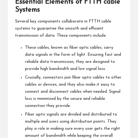
Essential Elements of FTTH cable
Systems
Several key components collaborate in FTTH cable
systems to guarantee the smooth and efficient
transmission of data. These components include:
These cables, known as fiber optic cables, carry
data signals in the form of light. Ensuring fast and
reliable data transmission, they are designed to
provide high bandwidth and low signal loss.
Crucially, connectors join fiber optic cables to other
cables or devices, and they also make it easy to
connect and disconnect cables when needed. Signal
loss is minimized by the secure and reliable
connection they provide.
Fiber optic signals are divided and distributed to
multiple end users using distribution points. They
play a role in making sure every user gets the right
amount of bandwidth while keeping the overall