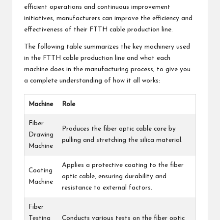
efficient operations and continuous improvement
initiatives, manufacturers can improve the efficiency and
effectiveness of their FTTH cable production line.
The following table summarizes the key machinery used
in the FTTH cable production line and what each
machine does in the manufacturing process, to give you
a complete understanding of how it all works:
Machine
Role
Fiber
Produces the fiber optic cable core by
Drawing
pulling and stretching the silica material.
Machine
Applies a protective coating to the fiber
Coating
optic cable, ensuring durability and
Machine
resistance to external factors.
Fiber
Testing
Conducts various tests on the fiber optic