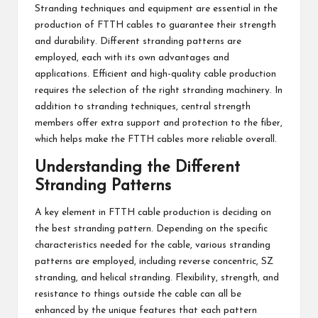
Stranding techniques and equipment are essential in the
production of FTTH cables to guarantee their strength
and durability. Different stranding patterns are
employed, each with its own advantages and
applications. Efficient and high-quality cable production
requires the selection of the right stranding machinery. In
addition to stranding techniques, central strength
members offer extra support and protection to the fiber,
which helps make the FTTH cables more reliable overall.
Understanding the Different
Stranding Patterns
A key element in FTTH cable production is deciding on
the best stranding pattern. Depending on the specific
characteristics needed for the cable, various stranding
patterns are employed, including reverse concentric, SZ
stranding, and helical stranding. Flexibility, strength, and
resistance to things outside the cable can all be
enhanced by the unique features that each pattern