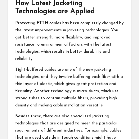
How Latest Jacketing
Technologies are Applied
Protecting FTTH cables has been completely changed by
the latest improvements in jacketing technologies. You
get better strength, more flexibility, and improved
resistance to environmental factors with the latest
technologies, which results in better durability and
reliability.
Tight-buffered cables are one of the new jacketing
technologies, and they involve buffering each fiber with a
thin layer of plastic, which gives great protection and
flexibility. Another technology is micro-ducts, which use
strong tubes to contain multiple fibers, providing high
density and making cable installation versatile.
Besides these, there are also specialized jacketing
technologies that are designed to meet the particular
requirements of different industries. For example, cables
that are used outside in tough conditions might have