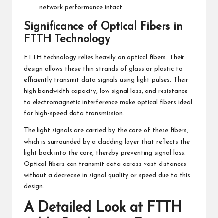
network performance intact.
Significance of Optical Fibers in
FTTH Technology
FTTH technology relies heavily on optical fibers. Their
design allows these thin strands of glass or plastic to
efficiently transmit data signals using light pulses. Their
high bandwidth capacity, low signal loss, and resistance
to electromagnetic interference make optical fibers ideal
for high-speed data transmission.
The light signals are carried by the core of these fibers,
which is surrounded by a cladding layer that reflects the
light back into the core, thereby preventing signal loss.
Optical fibers can transmit data across vast distances
without a decrease in signal quality or speed due to this
design.
A Detailed Look at FTTH