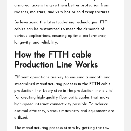
armored jackets to give them better protection from
rodents, moisture, and very hot or cold temperatures.
By leveraging the latest jacketing technologies, FTTH
cables can be customized to meet the demands of
various applications, ensuring optimal performance,
longevity, and reliability.
How the FTTH cable
Production Line Works
Efficient operations are key to ensuring a smooth and
streamlined manufacturing process in the FTTH cable
production line. Every step in the production line is vital
for creating high-quality fiber optic cables that make
high-speed internet connectivity possible. To achieve
optimal efficiency, various machinery and equipment are
utilized.
The manufacturing process starts by getting the raw