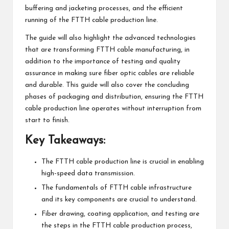
buffering and jacketing processes, and the efficient
running of the FTTH cable production line.
The guide will also highlight the advanced technologies
that are transforming FTTH cable manufacturing, in
addition to the importance of testing and quality
assurance in making sure fiber optic cables are reliable
and durable. This guide will also cover the concluding
phases of packaging and distribution, ensuring the FTTH
cable production line operates without interruption from
start to finish.
Key Takeaways:
The FTTH cable production line is crucial in enabling
high-speed data transmission.
The fundamentals of FTTH cable infrastructure
and its key components are crucial to understand.
Fiber drawing, coating application, and testing are
the steps in the FTTH cable production process,