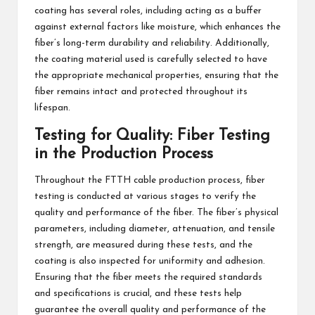
coating has several roles, including acting as a buffer
against external factors like moisture, which enhances the
fiber’s long-term durability and reliability. Additionally,
the coating material used is carefully selected to have
the appropriate mechanical properties, ensuring that the
fiber remains intact and protected throughout its
lifespan.
Testing for Quality: Fiber Testing
in the Production Process
Throughout the FTTH cable production process, fiber
testing is conducted at various stages to verify the
quality and performance of the fiber. The fiber’s physical
parameters, including diameter, attenuation, and tensile
strength, are measured during these tests, and the
coating is also inspected for uniformity and adhesion.
Ensuring that the fiber meets the required standards
and specifications is crucial, and these tests help
guarantee the overall quality and performance of the