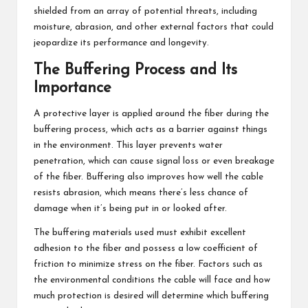
shielded from an array of potential threats, including
moisture, abrasion, and other external factors that could
jeopardize its performance and longevity.
The Buffering Process and Its
Importance
A protective layer is applied around the fiber during the
buffering process, which acts as a barrier against things
in the environment. This layer prevents water
penetration, which can cause signal loss or even breakage
of the fiber. Buffering also improves how well the cable
resists abrasion, which means there’s less chance of
damage when it’s being put in or looked after.
The buffering materials used must exhibit excellent
adhesion to the fiber and possess a low coefficient of
friction to minimize stress on the fiber. Factors such as
the environmental conditions the cable will face and how
much protection is desired will determine which buffering