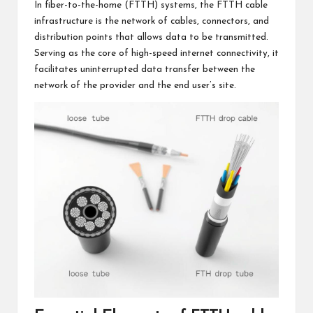
In fiber-to-the-home (FTTH) systems, the FTTH cable
infrastructure is the network of cables, connectors, and
distribution points that allows data to be transmitted.
Serving as the core of high-speed internet connectivity, it
facilitates uninterrupted data transfer between the
network of the provider and the end user’s site.