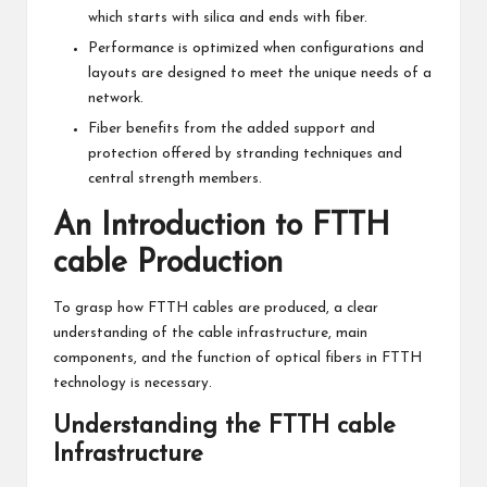
which starts with silica and ends with fiber.
Performance is optimized when configurations and
layouts are designed to meet the unique needs of a
network.
Fiber benefits from the added support and
protection offered by stranding techniques and
central strength members.
An Introduction to FTTH
cable Production
To grasp how FTTH cables are produced, a clear
understanding of the cable infrastructure, main
components, and the function of optical fibers in FTTH
technology is necessary.
Understanding the FTTH cable
Infrastructure