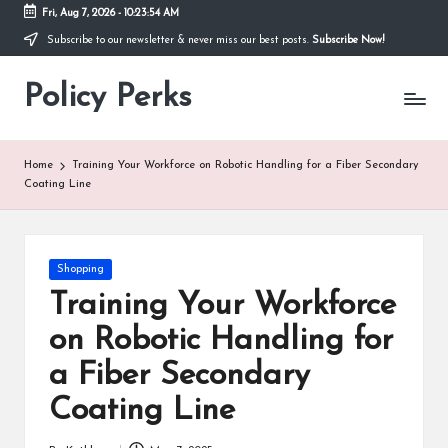
Fri, Aug 7, 2026
-
10:23:55 AM
Subscribe to our newsletter & never miss our best posts.
Subscribe Now!
Skip
to
Policy Perks
content
Home
Training Your Workforce on Robotic Handling for a Fiber Secondary
Coating Line
Posted
Shopping
in
Training Your Workforce
on Robotic Handling for
a Fiber Secondary
Coating Line