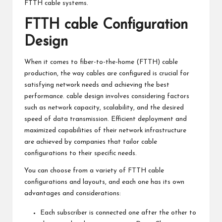
FTTH cable systems.
FTTH cable Configuration
Design
When it comes to fiber-to-the-home (FTTH) cable
production, the way cables are configured is crucial for
satisfying network needs and achieving the best
performance. cable design involves considering factors
such as network capacity, scalability, and the desired
speed of data transmission. Efficient deployment and
maximized capabilities of their network infrastructure
are achieved by companies that tailor cable
configurations to their specific needs.
You can choose from a variety of FTTH cable
configurations and layouts, and each one has its own
advantages and considerations:
Each subscriber is connected one after the other to