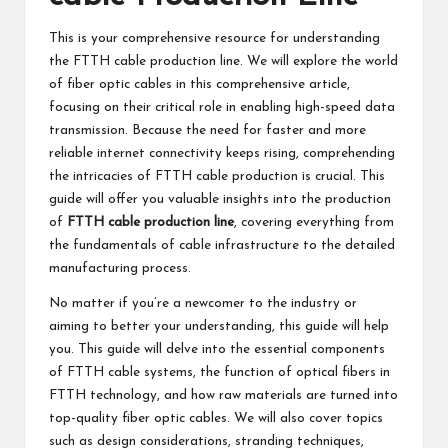
This is your comprehensive resource for understanding
the FTTH cable production line. We will explore the world
of fiber optic cables in this comprehensive article,
focusing on their critical role in enabling high-speed data
transmission. Because the need for faster and more
reliable internet connectivity keeps rising, comprehending
the intricacies of FTTH cable production is crucial. This
guide will offer you valuable insights into the production
of
FTTH cable production line
, covering everything from
the fundamentals of cable infrastructure to the detailed
manufacturing process.
No matter if you’re a newcomer to the industry or
aiming to better your understanding, this guide will help
you. This guide will delve into the essential components
of FTTH cable systems, the function of optical fibers in
FTTH technology, and how raw materials are turned into
top-quality fiber optic cables. We will also cover topics
such as design considerations, stranding techniques,