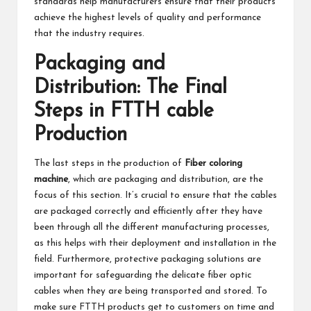
standards help manufacturers ensure that their products
achieve the highest levels of quality and performance
that the industry requires.
Packaging and
Distribution: The Final
Steps in FTTH cable
Production
The last steps in the production of
Fiber coloring
machine
, which are packaging and distribution, are the
focus of this section. It’s crucial to ensure that the cables
are packaged correctly and efficiently after they have
been through all the different manufacturing processes,
as this helps with their deployment and installation in the
field. Furthermore, protective packaging solutions are
important for safeguarding the delicate fiber optic
cables when they are being transported and stored. To
make sure FTTH products get to customers on time and