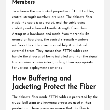
Members
To enhance the mechanical properties of FTTH cables,
central strength members are used. The delicate fiber
inside the cable is protected, and the cable gains
stability and enhanced tensile strength from them.
Acting as a backbone and made from materials like
aramid or fiberglass, the central strength members
reinforce the cable structure and help it withstand
external forces. They ensure that FTTH cables can
handle the stresses of being installed and that the signal
transmission remains intact, making them appropriate
for various deployment scenarios.
How Buffering and
Jacketing Protect the Fiber
The delicate fiber inside FTTH cables is protected by the
crucial buffering and jacketing processes used in their
production. These processes ensure that the fiber is