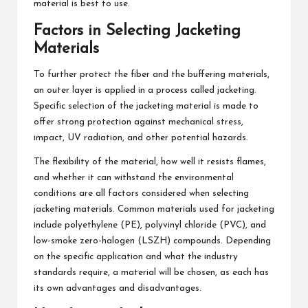
material is best to use.
Factors in Selecting Jacketing
Materials
To further protect the fiber and the buffering materials,
an outer layer is applied in a process called jacketing.
Specific selection of the jacketing material is made to
offer strong protection against mechanical stress,
impact, UV radiation, and other potential hazards.
The flexibility of the material, how well it resists flames,
and whether it can withstand the environmental
conditions are all factors considered when selecting
jacketing materials. Common materials used for jacketing
include polyethylene (PE), polyvinyl chloride (PVC), and
low-smoke zero-halogen (LSZH) compounds. Depending
on the specific application and what the industry
standards require, a material will be chosen, as each has
its own advantages and disadvantages.