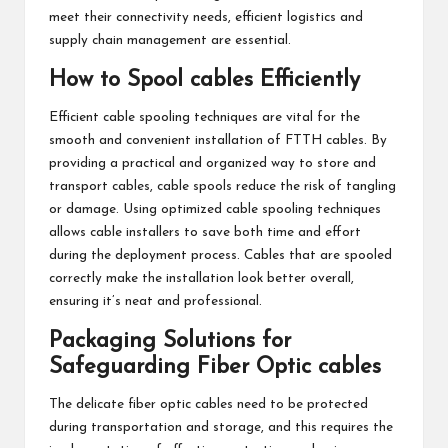
meet their connectivity needs, efficient logistics and
supply chain management are essential.
How to Spool cables Efficiently
Efficient cable spooling techniques are vital for the
smooth and convenient installation of FTTH cables. By
providing a practical and organized way to store and
transport cables, cable spools reduce the risk of tangling
or damage. Using optimized cable spooling techniques
allows cable installers to save both time and effort
during the deployment process. Cables that are spooled
correctly make the installation look better overall,
ensuring it’s neat and professional.
Packaging Solutions for
Safeguarding Fiber Optic cables
The delicate fiber optic cables need to be protected
during transportation and storage, and this requires the