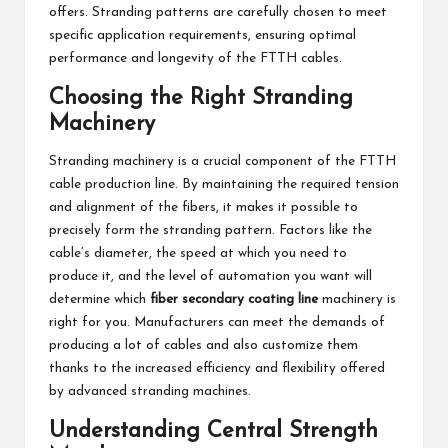
offers. Stranding patterns are carefully chosen to meet
specific application requirements, ensuring optimal
performance and longevity of the FTTH cables.
Choosing the Right Stranding
Machinery
Stranding machinery is a crucial component of the FTTH
cable production line. By maintaining the required tension
and alignment of the fibers, it makes it possible to
precisely form the stranding pattern. Factors like the
cable’s diameter, the speed at which you need to
produce it, and the level of automation you want will
determine which
fiber secondary coating line
machinery is
right for you. Manufacturers can meet the demands of
producing a lot of cables and also customize them
thanks to the increased efficiency and flexibility offered
by advanced stranding machines.
Understanding Central Strength