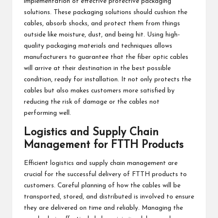
implementation of effective protective packaging
solutions. These packaging solutions should cushion the
cables, absorb shocks, and protect them from things
outside like moisture, dust, and being hit. Using high-
quality packaging materials and techniques allows
manufacturers to guarantee that the fiber optic cables
will arrive at their destination in the best possible
condition, ready for installation. It not only protects the
cables but also makes customers more satisfied by
reducing the risk of damage or the cables not
performing well.
Logistics and Supply Chain
Management for FTTH Products
Efficient logistics and supply chain management are
crucial for the successful delivery of FTTH products to
customers. Careful planning of how the cables will be
transported, stored, and distributed is involved to ensure
they are delivered on time and reliably. Managing the