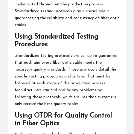
implemented throughout the production process.
Standardized testing protocols play a crucial role in
guaranteeing the reliability and consistency of fiber optic
cables.
Using Standardized Testing
Procedures
Standardized testing protocols are set up to guarantee
that each and every fiber optic cable meets the
necessary quality standards. These protocols detail the
specific testing procedures and criteria that must be
followed at each stage of the production process.
Manufacturers can find and fix any problems by
following these protocols, which ensures that customers
only receive the best quality cables.
Using OTDR for Quality Control
in Fiber Optics