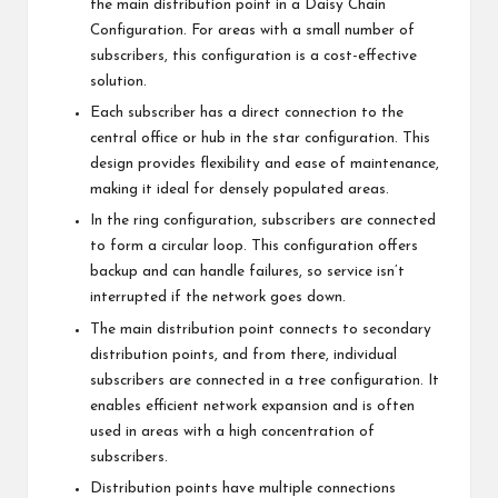
the main distribution point in a Daisy Chain
Configuration. For areas with a small number of
subscribers, this configuration is a cost-effective
solution.
Each subscriber has a direct connection to the
central office or hub in the star configuration. This
design provides flexibility and ease of maintenance,
making it ideal for densely populated areas.
In the ring configuration, subscribers are connected
to form a circular loop. This configuration offers
backup and can handle failures, so service isn’t
interrupted if the network goes down.
The main distribution point connects to secondary
distribution points, and from there, individual
subscribers are connected in a tree configuration. It
enables efficient network expansion and is often
used in areas with a high concentration of
subscribers.
Distribution points have multiple connections