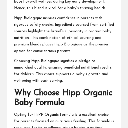
boost overall wellness during key early development.
Hence, this blend is vital for a baby’s thriving health.
Hipp Biologique inspires confidence in parents with
rigorous safety checks. Ingredients sourced from certified
sources highlight the brand’s superiority in organic baby
nutrition. This combination of ethical sourcing and
premium blends places Hipp Biologique as the premier
option for conscientious parents.
Choosing Hipp Biologique signifies a pledge to
unmatched quality, ensuring beneficial nutritional results
for children. This choice supports a baby’s growth and
well-being with each serving.
Why Choose Hipp Organic
Baby Formula
Opting for HiPP Organic Formula is a excellent choice
for parents focused on nutritious feeding. This formula is
renowned for its excellence, giving babies a optimal