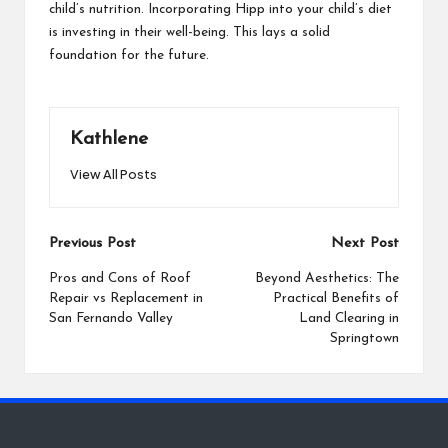
child’s nutrition. Incorporating Hipp into your child’s diet
is investing in their well-being. This lays a solid
foundation for the future.
Kathlene
View All Posts
Post
Previous Post
Next Post
navigation
Pros and Cons of Roof
Beyond Aesthetics: The
Repair vs Replacement in
Practical Benefits of
San Fernando Valley
Land Clearing in
Springtown