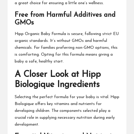
a great choice for ensuring a little one’s wellness.
Free from Harmful Additives and
GMOs
Hipp Organic Baby Formula is secure, following strict EU
organic standards. It’s without GMOs and harmful
chemicals. For families preferring non-GMO options, this
is comforting. Opting for this formula means giving a
baby a safe, healthy start.
A Closer Look at Hipp
Biologique Ingredients
Selecting the perfect formula for your baby is vital. Hipp
Biologique offers key vitamins and nutrients for
developing children. The components selected play a
crucial role in supplying necessary nutrition during early
development.