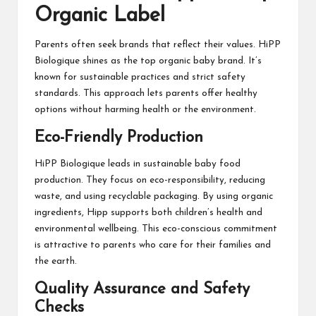
Organic Label
Parents often seek brands that reflect their values. HiPP
Biologique shines as the top organic baby brand. It’s
known for sustainable practices and strict safety
standards. This approach lets parents offer healthy
options without harming health or the environment.
Eco-Friendly Production
HiPP Biologique leads in sustainable baby food
production. They focus on eco-responsibility, reducing
waste, and using recyclable packaging. By using organic
ingredients, Hipp supports both children’s health and
environmental wellbeing. This eco-conscious commitment
is attractive to parents who care for their families and
the earth.
Quality Assurance and Safety
Checks