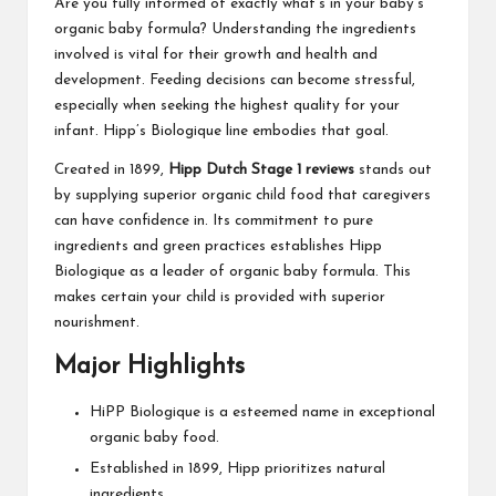
Are you fully informed of exactly what’s in your baby’s
organic baby formula? Understanding the ingredients
involved is vital for their growth and health and
development. Feeding decisions can become stressful,
especially when seeking the highest quality for your
infant. Hipp’s Biologique line embodies that goal.
Created in 1899,
Hipp Dutch Stage 1 reviews
stands out
by supplying superior organic child food that caregivers
can have confidence in. Its commitment to pure
ingredients and green practices establishes Hipp
Biologique as a leader of organic baby formula. This
makes certain your child is provided with superior
nourishment.
Major Highlights
HiPP Biologique is a esteemed name in exceptional
organic baby food.
Established in 1899, Hipp prioritizes natural
ingredients.