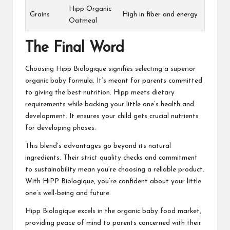
Hipp Organic
Grains
High in fiber and energy
Oatmeal
The Final Word
Choosing Hipp Biologique signifies selecting a superior
organic baby formula. It’s meant for parents committed
to giving the best nutrition. Hipp meets dietary
requirements while backing your little one’s health and
development. It ensures your child gets crucial nutrients
for developing phases.
This blend’s advantages go beyond its natural
ingredients. Their strict quality checks and commitment
to sustainability mean you’re choosing a reliable product.
With HiPP Biologique, you’re confident about your little
one’s well-being and future.
Hipp Biologique excels in the organic baby food market,
providing peace of mind to parents concerned with their