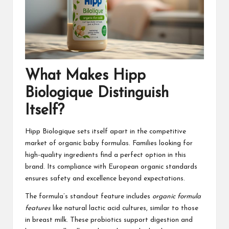
What Makes Hipp
Biologique Distinguish
Itself?
Hipp Biologique sets itself apart in the competitive
market of organic baby formulas. Families looking for
high-quality ingredients find a perfect option in this
brand. Its compliance with European organic standards
ensures safety and excellence beyond expectations.
The formula’s standout feature includes
organic formula
features
like natural lactic acid cultures, similar to those
in breast milk. These probiotics support digestion and