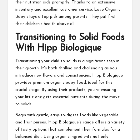
their nutrition aids promptly. Thanks to an extensive
inventory and excellent customer service, Love Organic
Baby stays a top pick among parents. They put first
their children’s health above all.
Transitioning to Solid Foods
With Hipp Biologique
Transitioning your child to solids is a significant step in
their growth. It’s both thrilling and challenging as you
introduce new flavors and consistencies. Hipp Biologique
provides premium organic baby food, ideal for this
crucial stage. By using their products, you’re ensuring
your little one gets essential nutrients during the move
to solids.
Begin with gentle, easy-to-digest foods like vegetable
and fruit purees. Hipp Biologique’s range offers a variety
of tasty options that complement their formulas for a
balanced diet. Using organic ingredients not only