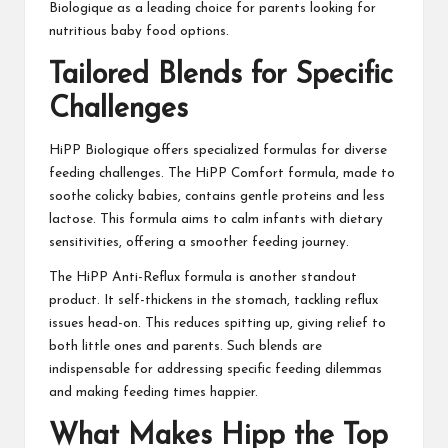
Biologique as a leading choice for parents looking for
nutritious baby food options.
Tailored Blends for Specific
Challenges
HiPP Biologique offers specialized formulas for diverse
feeding challenges. The HiPP Comfort formula, made to
soothe colicky babies, contains gentle proteins and less
lactose. This formula aims to calm infants with dietary
sensitivities, offering a smoother feeding journey.
The HiPP Anti-Reflux formula is another standout
product. It self-thickens in the stomach, tackling reflux
issues head-on. This reduces spitting up, giving relief to
both little ones and parents. Such blends are
indispensable for addressing specific feeding dilemmas
and making feeding times happier.
What Makes Hipp the Top