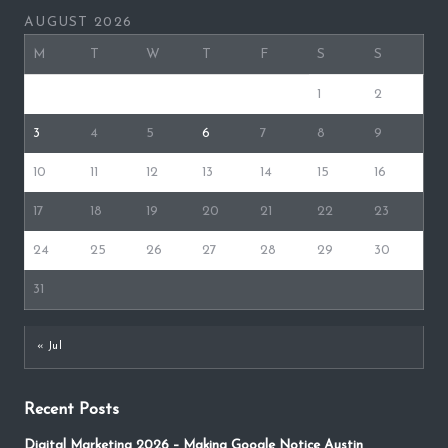
AUGUST 2026
M
T
W
T
F
S
S
1
2
3
4
5
6
7
8
9
10
11
12
13
14
15
16
17
18
19
20
21
22
23
24
25
26
27
28
29
30
31
« Jul
Recent Posts
Digital Marketing 2026 – Making Google Notice Austin