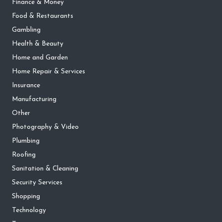
Finance & Money
Food & Restaurants
Gambling
Health & Beauty
Home and Garden
Home Repair & Services
Insurance
Manufacturing
Other
Photography & Video
Plumbing
Roofing
Sanitation & Cleaning
Security Services
Shopping
Technology