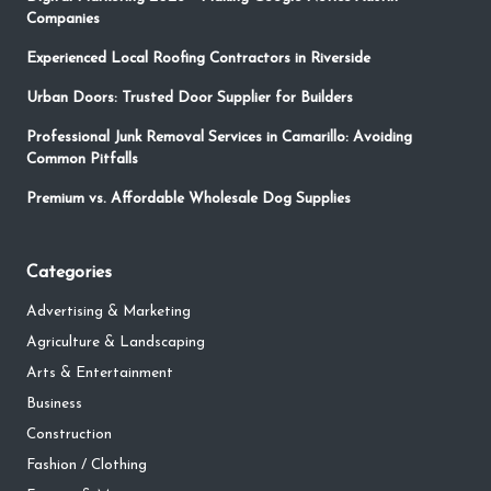
Companies
Experienced Local Roofing Contractors in Riverside
Urban Doors: Trusted Door Supplier for Builders
Professional Junk Removal Services in Camarillo: Avoiding
Common Pitfalls
Premium vs. Affordable Wholesale Dog Supplies
Categories
Advertising & Marketing
Agriculture & Landscaping
Arts & Entertainment
Business
Construction
Fashion / Clothing