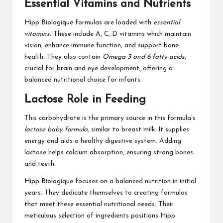
Essential Vitamins and Nutrients
Hipp Biologique formulas are loaded with
essential
vitamins
. These include A, C, D vitamins which maintain
vision, enhance immune function, and support bone
health. They also contain
Omega 3 and 6 fatty acids
,
crucial for brain and eye development, offering a
balanced nutritional choice for infants.
Lactose Role in Feeding
This carbohydrate is the primary source in this formula’s
lactose baby formula
, similar to breast milk. It supplies
energy and aids a healthy digestive system. Adding
lactose helps calcium absorption, ensuring strong bones
and teeth.
Hipp Biologique focuses on a balanced nutrition in initial
years. They dedicate themselves to creating formulas
that meet these essential nutritional needs. Their
meticulous selection of ingredients positions Hipp