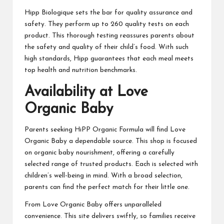
Hipp Biologique sets the bar for quality assurance and
safety. They perform up to 260 quality tests on each
product. This thorough testing reassures parents about
the safety and quality of their child’s food. With such
high standards, Hipp guarantees that each meal meets
top health and nutrition benchmarks.
Availability at Love
Organic Baby
Parents seeking HiPP Organic Formula will find Love
Organic Baby a dependable source. This shop is focused
on organic baby nourishment, offering a carefully
selected range of trusted products. Each is selected with
children’s well-being in mind. With a broad selection,
parents can find the perfect match for their little one.
From Love Organic Baby offers unparalleled
convenience. This site delivers swiftly, so families receive