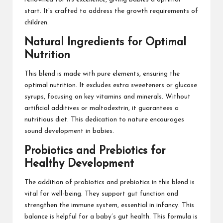
start. It’s crafted to address the growth requirements of
children.
Natural Ingredients for Optimal
Nutrition
This blend is made with pure elements, ensuring the
optimal nutrition. It excludes extra sweeteners or glucose
syrups, focusing on key vitamins and minerals. Without
artificial additives or maltodextrin, it guarantees a
nutritious diet. This dedication to nature encourages
sound development in babies.
Probiotics and Prebiotics for
Healthy Development
The addition of probiotics and prebiotics in this blend is
vital for well-being. They support gut function and
strengthen the immune system, essential in infancy. This
balance is helpful for a baby’s gut health. This formula is