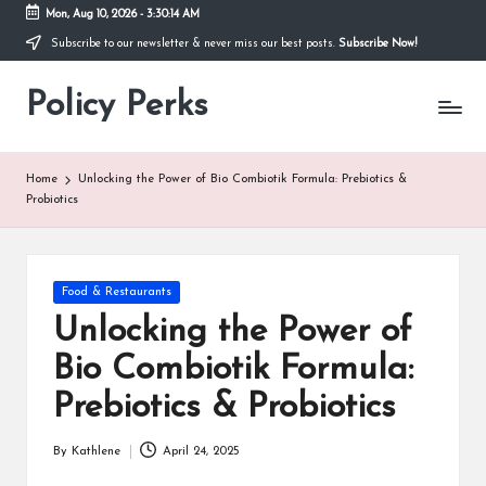
Mon, Aug 10, 2026
-
3:30:15 AM
Subscribe to our newsletter & never miss our best posts.
Subscribe Now!
Skip
to
Policy Perks
content
Home
Unlocking the Power of Bio Combiotik Formula: Prebiotics &
Probiotics
Posted
Food & Restaurants
in
Unlocking the Power of
Bio Combiotik Formula:
Prebiotics & Probiotics
By
Kathlene
April 24, 2025
Posted
by