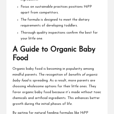
Focus on sustainable practices positions HiPP
apart from competitors.
The formula is designed to meet the dietary
requirements of developing toddlers.
Thorough quality inspections confirm the best for
your little one.
A Guide to Organic Baby
Food
Organic baby food is becoming in popularity among
mindful parents. The recognition of
benefits of organic
baby food
is spreading. As a result, more parents are
choosing wholesome options for their little ones. They
favor organic baby food because it’s made without toxic
chemicals and artificial ingredients. This enhances better
growth during the initial phases of life.
By opting for natural feeding formulas like HiPP