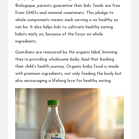
Biologique, parents guarantee their kids’ feeds are free
from GMOs and minimal sweeteners. This pledge to
whole components means each serving is as healthy as
can be. It also helps kids to cultivate healthy eating
habits early on, because of the focus on whole
ingredients.
Guardians are reassured by the organic label, knowing
they’re providing
wholesome baby food
that backing
their child’s health journey. Organic baby food is made
with premium ingredients, not only feeding the body but
also encouraging a lifelong love for healthy eating.