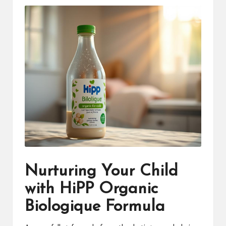
Nurturing Your Child
with HiPP Organic
Biologique Formula