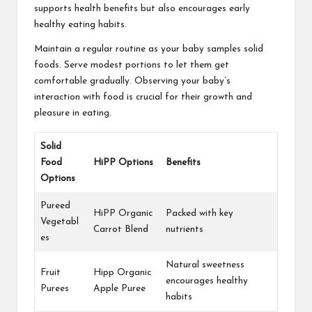
supports health benefits but also encourages early
healthy eating habits.
Maintain a regular routine as your baby samples solid
foods. Serve modest portions to let them get
comfortable gradually. Observing your baby’s
interaction with food is crucial for their growth and
pleasure in eating.
Solid
Food
HiPP Options
Benefits
Options
Pureed
HiPP Organic
Packed with key
Vegetabl
Carrot Blend
nutrients
es
Natural sweetness
Fruit
Hipp Organic
encourages healthy
Purees
Apple Puree
habits